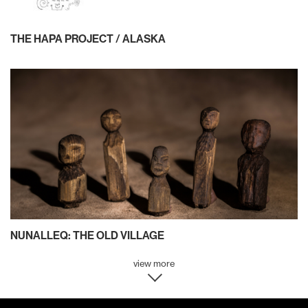
THE HAPA PROJECT / ALASKA
NUNALLEQ: THE OLD VILLAGE
view more