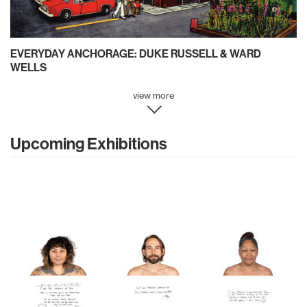
EVERYDAY ANCHORAGE: DUKE RUSSELL & WARD
WELLS
view more
Upcoming Exhibitions