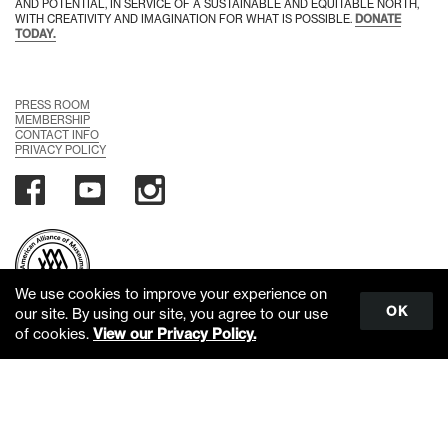
AND POTENTIAL, IN SERVICE OF A SUSTAINABLE AND EQUITABLE NORTH,
WITH CREATIVITY AND IMAGINATION FOR WHAT IS POSSIBLE.
DONATE
TODAY.
PRESS ROOM
MEMBERSHIP
CONTACT INFO
PRIVACY POLICY
We use cookies to improve your experience on
OK
our site. By using our site, you agree to our use
of cookies.
View our Privacy Policy.
Scroll
to
top