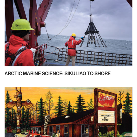
ARCTIC MARINE SCIENCE: SIKULIAQ TO SHORE