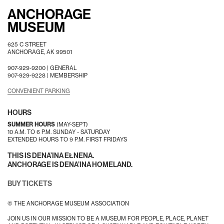
ANCHORAGE
MUSEUM
625 C STREET
ANCHORAGE, AK 99501
907-929-9200 |
GENERAL
907-929-9228 |
MEMBERSHIP
CONVENIENT PARKING
HOURS
SUMMER HOURS
(MAY-SEPT)
10 A.M. TO 6 P.M. SUNDAY - SATURDAY
EXTENDED HOURS TO 9 P.M. FIRST FRIDAYS
THIS IS DENA’INA EŁNENA.
ANCHORAGE IS DENA’INA HOMELAND.
BUY TICKETS
© THE ANCHORAGE MUSEUM ASSOCIATION
JOIN US IN OUR MISSION TO BE A MUSEUM FOR PEOPLE, PLACE, PLANET