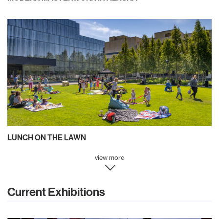
LUNCH ON THE LAWN
view more
Current Exhibitions