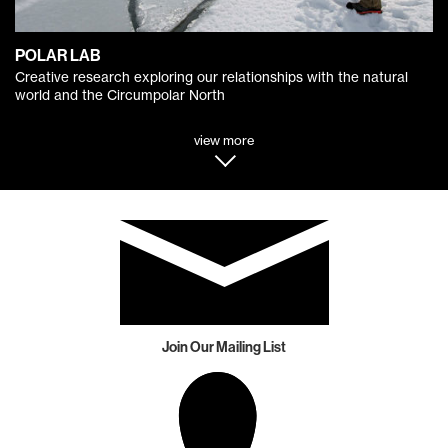
POLAR LAB
Creative research exploring our relationships with the natural
world and the Circumpolar North
view more
Join Our Mailing List