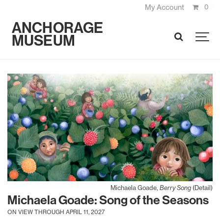
My Account
0
ANCHORAGE
MUSEUM
SEARCH
Michaela Goade,
Berry Song
(Detail)
Michaela Goade: Song of the Seasons
ON VIEW THROUGH APRIL 11, 2027