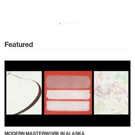
Featured
MODERN MASTERWORK IN ALASKA