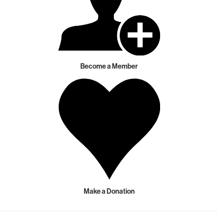
Become a Member
Make a Donation