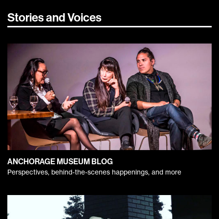
Stories and Voices
ANCHORAGE MUSEUM BLOG
Perspectives, behind-the-scenes happenings, and more