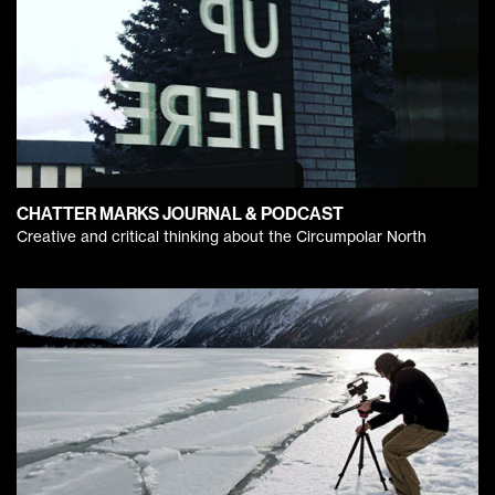
CHATTER MARKS JOURNAL & PODCAST
Creative and critical thinking about the Circumpolar North