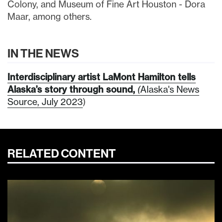
Colony, and Museum of Fine Art Houston - Dora
Maar, among others.
IN THE NEWS
Interdisciplinary artist LaMont Hamilton tells
Alaska’s story through sound,
(
Alaska's News
Source, July 2023
)
RELATED CONTENT