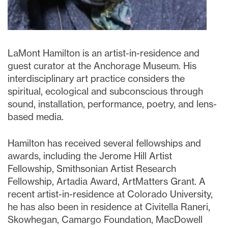
LaMont Hamilton is an artist-in-residence and
guest curator at the Anchorage Museum. His
interdisciplinary art practice considers the
spiritual, ecological and subconscious through
sound, installation, performance, poetry, and lens-
based media.
Hamilton has received several fellowships and
awards, including the Jerome Hill Artist
Fellowship, Smithsonian Artist Research
Fellowship, Artadia Award, ArtMatters Grant. A
recent artist-in-residence at Colorado University,
he has also been in residence at Civitella Raneri,
Skowhegan, Camargo Foundation, MacDowell