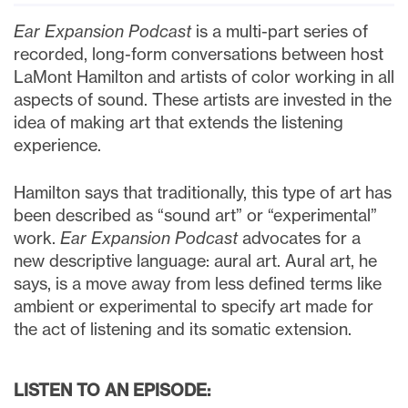
Ear Expansion Podcast
is a multi-part series of
recorded, long-form conversations between host
LaMont Hamilton and artists of color working in all
aspects of sound. These artists are invested in the
idea of making art that extends the listening
experience.
Hamilton says that traditionally, this type of art has
been described as “sound art” or “experimental”
work.
Ear Expansion Podcast
advocates for a
new descriptive language: aural art. Aural art, he
says, is a move away from less defined terms like
ambient or experimental to specify art made for
the act of listening and its somatic extension.
LISTEN TO AN EPISODE: