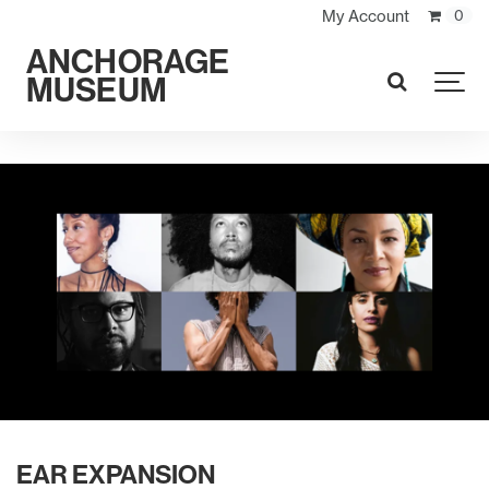
My Account
0
ANCHORAGE
MUSEUM
SEARCH
EAR EXPANSION