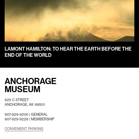
LAMONT HAMILTON: TO HEAR THE EARTH BEFORE THE
END OF THE WORLD
ANCHORAGE
MUSEUM
625 C STREET
ANCHORAGE, AK 99501
907-929-9200 |
GENERAL
907-929-9228 |
MEMBERSHIP
CONVENIENT PARKING