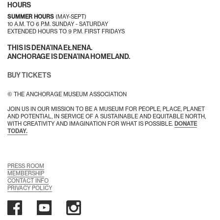
HOURS
SUMMER HOURS
(MAY-SEPT)
10 A.M. TO 6 P.M. SUNDAY - SATURDAY
EXTENDED HOURS TO 9 P.M. FIRST FRIDAYS
THIS IS DENA’INA EŁNENA.
ANCHORAGE IS DENA’INA HOMELAND.
BUY TICKETS
© THE ANCHORAGE MUSEUM ASSOCIATION
JOIN US IN OUR MISSION TO BE A MUSEUM FOR PEOPLE, PLACE, PLANET
AND POTENTIAL, IN SERVICE OF A SUSTAINABLE AND EQUITABLE NORTH,
WITH CREATIVITY AND IMAGINATION FOR WHAT IS POSSIBLE.
DONATE
TODAY.
PRESS ROOM
MEMBERSHIP
CONTACT INFO
PRIVACY POLICY