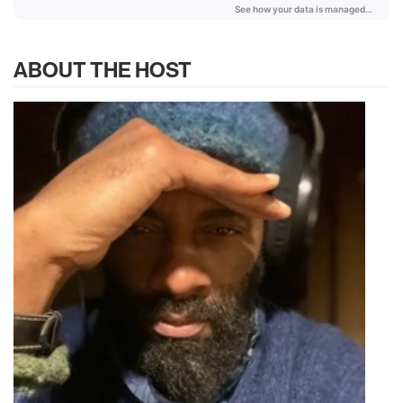
ABOUT THE HOST