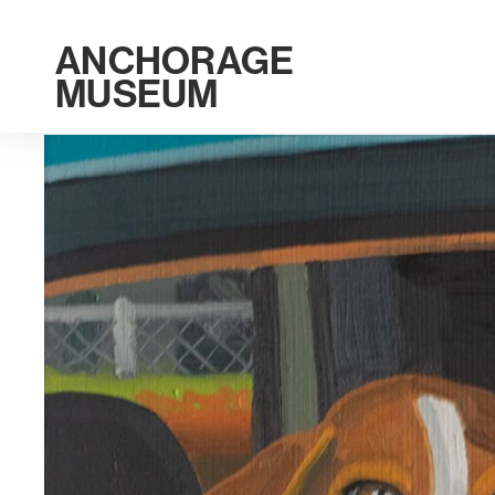
ANCHORAGE
MUSEUM