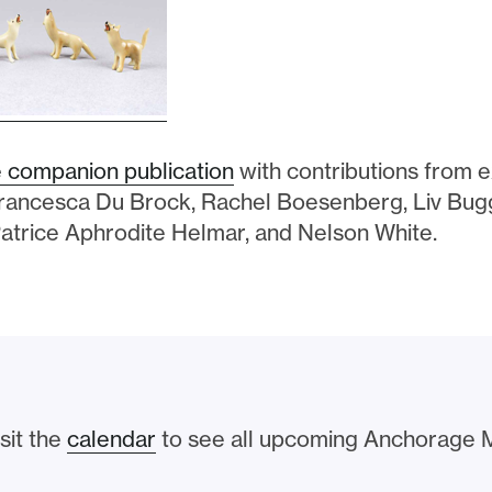
 companion publication
with contributions from ex
Francesca Du Brock, Rachel Boesenberg, Liv Bu
atrice Aphrodite Helmar, and Nelson White.
sit the
calendar
to see all upcoming Anchorage 