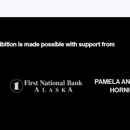
ibition is made possible with support from
PAMELA AN
HORN