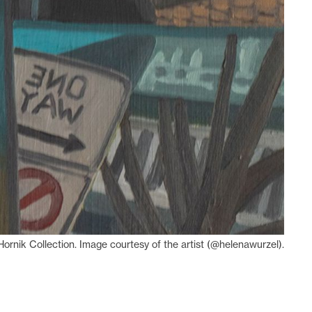
ornik Collection. Image courtesy of the artist (@helenawurzel).