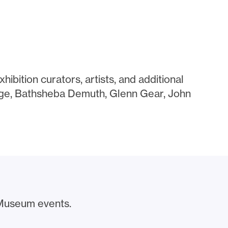
hibition curators, artists, and additional
gge, Bathsheba Demuth, Glenn Gear, John
Museum events.