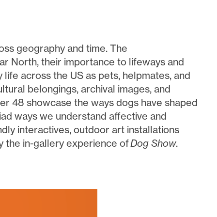
ross geography and time. The
ar North, their importance to lifeways and
y life across the US as pets, helpmates, and
tural belongings, archival images, and
wer 48 showcase the ways dogs have shaped
yriad ways we understand affective and
ly interactives, outdoor art installations
the in-gallery experience of
Dog Show
.