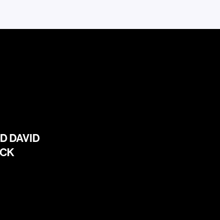
D DAVID
ICK