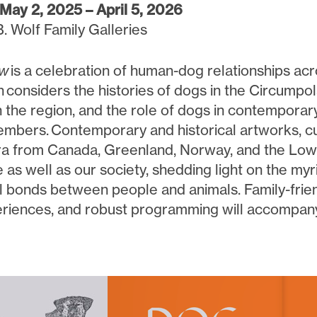
May 2, 2025 – April 5, 2026
B. Wolf Family Galleries
ow
is a celebration of human-dog relationships ac
n
considers the histories of dogs in the Circumpol
n the region, and the role of dogs in contemporar
embers. Contemporary and historical artworks, cul
 from Canada, Greenland, Norway, and the Lo
e as well as our society, shedding light on the m
l bonds between people and animals. Family-friend
riences, and robust programming will accompany 