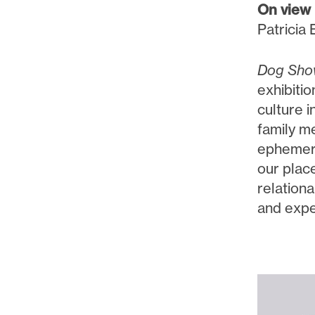
On view 
Patricia 
Dog Sh
exhibitio
culture i
family m
ephemera
our plac
relationa
and expe