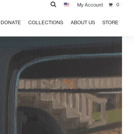
Search
My Account
0
DONATE
COLLECTIONS
ABOUT US
STORE