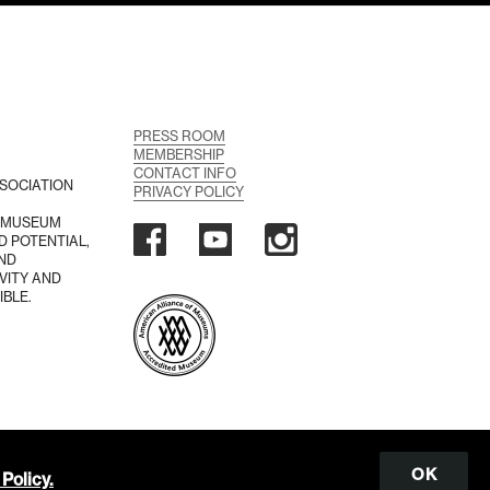
PRESS ROOM
MEMBERSHIP
CONTACT INFO
SOCIATION
PRIVACY POLICY
A MUSEUM
D POTENTIAL,
AND
VITY AND
IBLE.
OK
Policy.