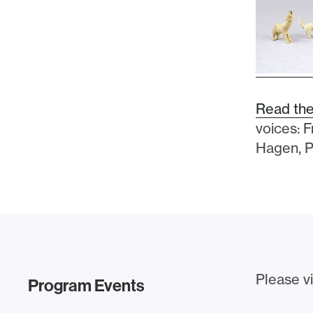
Read the
voices: 
Hagen, P
Please vi
Program Events