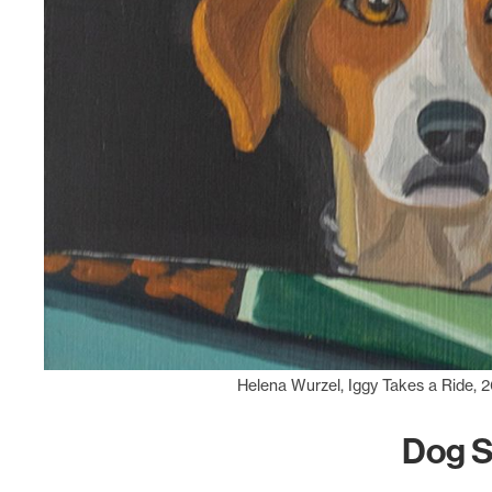
Helena Wurzel, Iggy Takes a Ride, 2
Dog 