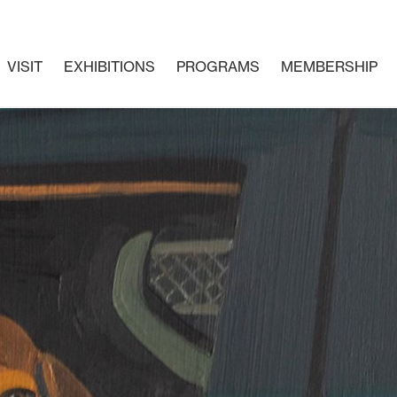
VISIT
EXHIBITIONS
PROGRAMS
MEMBERSHIP