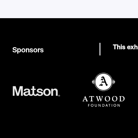
This exh
Sponsors