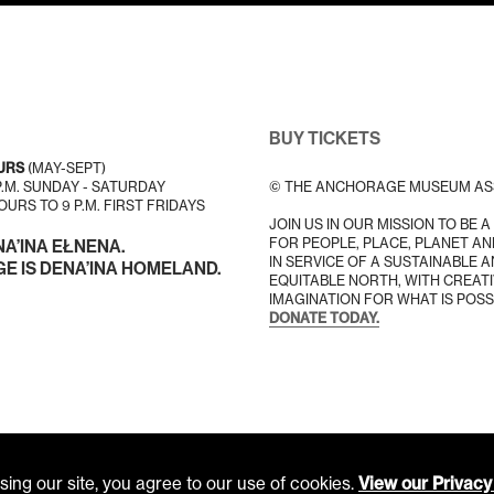
BUY TICKETS
URS
(MAY-SEPT)
 P.M. SUNDAY - SATURDAY
© THE ANCHORAGE MUSEUM AS
URS TO 9 P.M. FIRST FRIDAYS
JOIN US IN OUR MISSION TO BE 
FOR PEOPLE, PLACE, PLANET AN
NA’INA EŁNENA.
IN SERVICE OF A SUSTAINABLE 
 IS DENA’INA HOMELAND.
EQUITABLE NORTH, WITH CREATI
IMAGINATION FOR WHAT IS POSS
DONATE TODAY.
ing our site, you agree to our use of cookies.
View our Privacy 