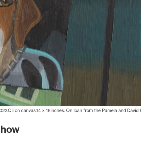
022.Oil on canvas.14 x 16inches. On loan from the Pamela and David H
Show