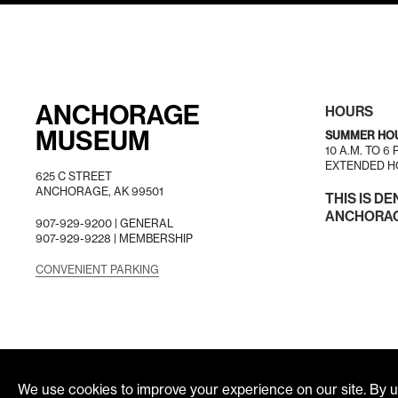
ANCHORAGE
HOURS
MUSEUM
SUMMER HO
10 A.M. TO 6
EXTENDED HO
625 C STREET
ANCHORAGE, AK 99501
THIS IS DE
ANCHORAGE
907-929-9200 |
GENERAL
907-929-9228 |
MEMBERSHIP
CONVENIENT PARKING
We use cookies to improve your experience on our site. By us