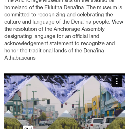
The Anchorage Museum sits on the traditional
homeland of the Eklutna Dena'ina. The museum is
committed to recognizing and celebrating the
culture and language of the Dena'ina people.
View
the resolution of the Anchorage Assembly
designating language for an official land
acknowledgement statement to recognize and
honor the traditional lands of the Dena’ina
Athabascans.