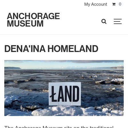
My Account
0
ANCHORAGE
MUSEUM
SEARCH
DENA'INA HOMELAND