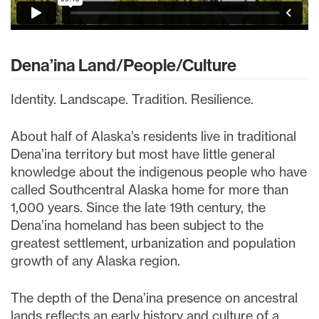
Dena’ina Land/People/Culture
Identity. Landscape. Tradition. Resilience.
About half of Alaska’s residents live in traditional
Dena’ina territory but most have little general
knowledge about the indigenous people who have
called Southcentral Alaska home for more than
1,000 years. Since the late 19th century, the
Dena’ina homeland has been subject to the
greatest settlement, urbanization and population
growth of any Alaska region.
The depth of the Dena’ina presence on ancestral
lands reflects an early history and culture of a