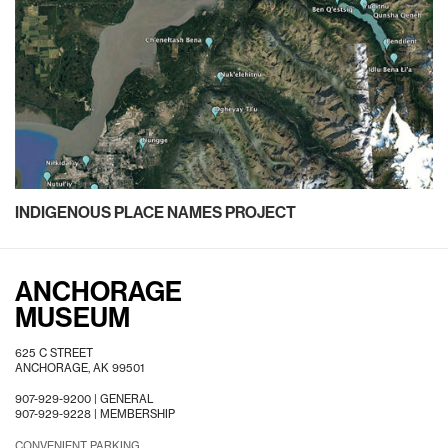
INDIGENOUS PLACE NAMES PROJECT
ANCHORAGE
MUSEUM
625 C STREET
ANCHORAGE, AK 99501
907-929-9200 |
GENERAL
907-929-9228 |
MEMBERSHIP
CONVENIENT PARKING