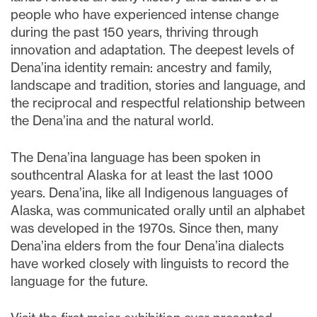
people who have experienced intense change
during the past 150 years, thriving through
innovation and adaptation. The deepest levels of
Dena’ina identity remain: ancestry and family,
landscape and tradition, stories and language, and
the reciprocal and respectful relationship between
the Dena’ina and the natural world.
The Dena’ina language has been spoken in
southcentral Alaska for at least the last 1000
years. Dena’ina, like all Indigenous languages of
Alaska, was communicated orally until an alphabet
was developed in the 1970s. Since then, many
Dena’ina elders from the four Dena’ina dialects
have worked closely with linguists to record the
language for the future.