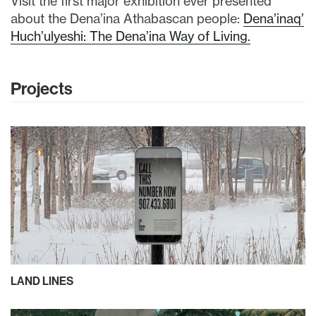
Visit the first major exhibition ever presented
about the Dena’ina Athabascan people:
Dena’inaq’
Huch’ulyeshi: The Dena’ina Way of Living.
Projects
LAND LINES