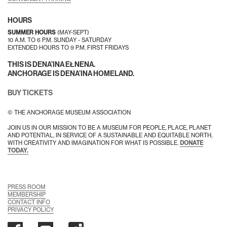
HOURS
SUMMER HOURS
(MAY-SEPT)
10 A.M. TO 6 P.M. SUNDAY - SATURDAY
EXTENDED HOURS TO 9 P.M. FIRST FRIDAYS
THIS IS DENA’INA EŁNENA.
ANCHORAGE IS DENA’INA HOMELAND.
BUY TICKETS
© THE ANCHORAGE MUSEUM ASSOCIATION
JOIN US IN OUR MISSION TO BE A MUSEUM FOR PEOPLE, PLACE, PLANET
AND POTENTIAL, IN SERVICE OF A SUSTAINABLE AND EQUITABLE NORTH,
WITH CREATIVITY AND IMAGINATION FOR WHAT IS POSSIBLE.
DONATE
TODAY.
PRESS ROOM
MEMBERSHIP
CONTACT INFO
PRIVACY POLICY