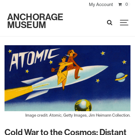
My Account
0
ANCHORAGE
MUSEUM
SEARCH
Image credit:
Atomic
, Getty Images, Jim Heimann Collection.
Cold War to the Cosmos: Distant