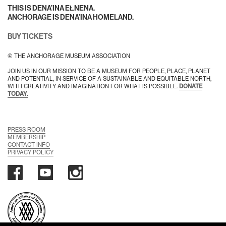
THIS IS DENA’INA EŁNENA.
ANCHORAGE IS DENA’INA HOMELAND.
BUY TICKETS
© THE ANCHORAGE MUSEUM ASSOCIATION
JOIN US IN OUR MISSION TO BE A MUSEUM FOR PEOPLE, PLACE, PLANET
AND POTENTIAL, IN SERVICE OF A SUSTAINABLE AND EQUITABLE NORTH,
WITH CREATIVITY AND IMAGINATION FOR WHAT IS POSSIBLE.
DONATE
TODAY.
PRESS ROOM
MEMBERSHIP
CONTACT INFO
PRIVACY POLICY