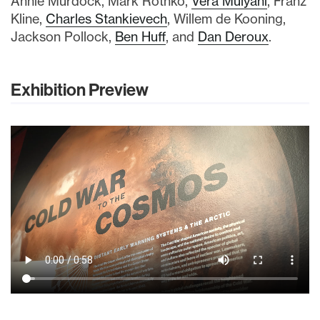
Annie Murdock, Mark Rothko,
Vera Mulyani
, Franz
Kline,
Charles Stankievech
, Willem de Kooning,
Jackson Pollock,
Ben Huff
, and
Dan Deroux
.
Exhibition Preview