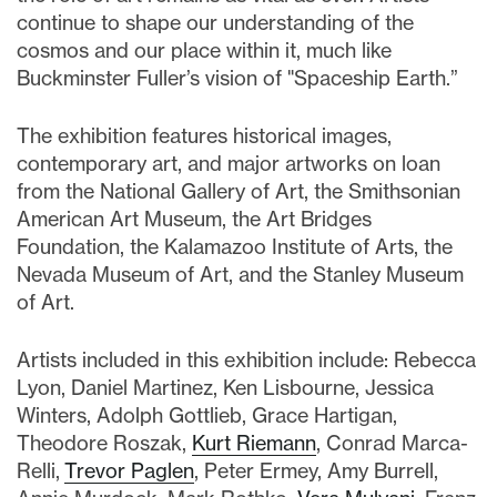
continue to shape our understanding of the
cosmos and our place within it, much like
Buckminster Fuller’s vision of "Spaceship Earth.”
The exhibition features historical images,
contemporary art, and major artworks on loan
from the National Gallery of Art, the Smithsonian
American Art Museum, the Art Bridges
Foundation, the Kalamazoo Institute of Arts, the
Nevada Museum of Art, and the Stanley Museum
of Art.
Artists included in this exhibition include: Rebecca
Lyon, Daniel Martinez, Ken Lisbourne, Jessica
Winters, Adolph Gottlieb, Grace Hartigan,
Theodore Roszak,
Kurt Riemann
, Conrad Marca-
Relli,
Trevor Paglen
, Peter Ermey, Amy Burrell,