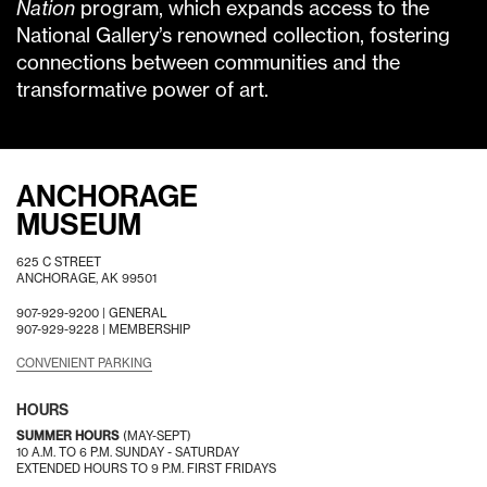
Nation
program, which expands access to the
National Gallery’s renowned collection, fostering
connections between communities and the
transformative power of art.
ANCHORAGE
MUSEUM
625 C STREET
ANCHORAGE, AK 99501
907-929-9200 |
GENERAL
907-929-9228 |
MEMBERSHIP
CONVENIENT PARKING
HOURS
SUMMER HOURS
(MAY-SEPT)
10 A.M. TO 6 P.M. SUNDAY - SATURDAY
EXTENDED HOURS TO 9 P.M. FIRST FRIDAYS