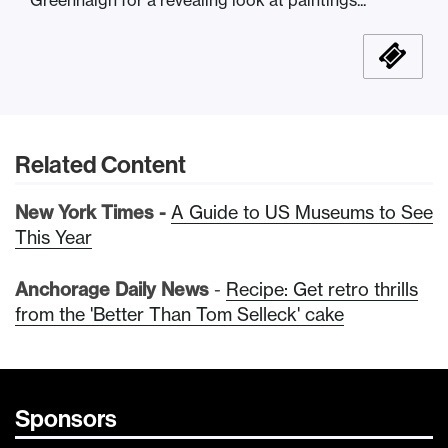
Related Content
New York Times -
A Guide to US Museums to See
This Year
Anchorage Daily News
-
Recipe: Get retro thrills
from the 'Better Than Tom Selleck' cake
Sponsors