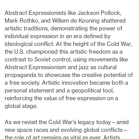
Abstract Expressionists like Jackson Pollock,
Mark Rothko, and Willem de Kooning shattered
artistic traditions, demonstrating the power of
individual expression in an era defined by
ideological conflict. At the height of the Cold War,
the U.S. championed this artistic freedom as a
contrast to Soviet control, using movements like
Abstract Expressionism and jazz as cultural
propaganda to showcase the creative potential of
a free society. Artistic innovation became both a
personal statement and a geopolitical tool,
reinforcing the value of free expression on a
global stage.
As we revisit the Cold War's legacy today—amid
new space races and evolving global conflicts—
the role of art remains as vital as ever. Artists