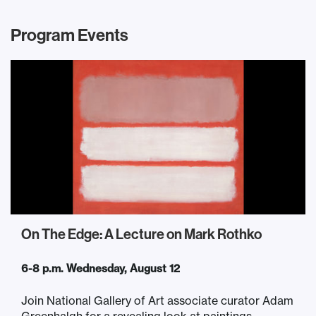
Program Events
On The Edge: A Lecture on Mark Rothko
6-8 p.m. Wednesday, August 12
Join National Gallery of Art associate curator Adam
Greenhalgh for a revealing look at paintings...