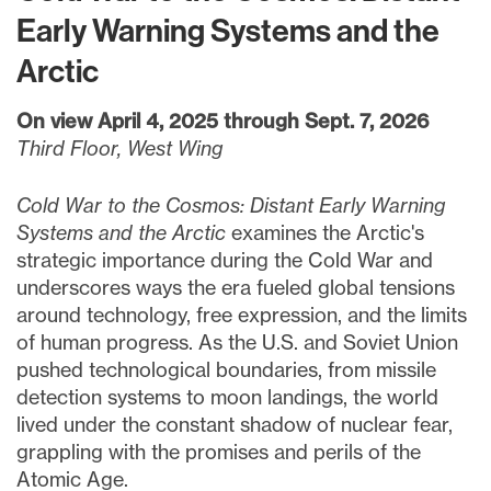
Early Warning Systems and the
Arctic
On view April 4, 2025 through Sept. 7, 2026
Third Floor, West Wing
Cold War to the Cosmos: Distant Early Warning
Systems and the Arctic
examines the Arctic's
strategic importance during the Cold War and
underscores ways the era fueled global tensions
around technology, free expression, and the limits
of human progress. As the U.S. and Soviet Union
pushed technological boundaries, from missile
detection systems to moon landings, the world
lived under the constant shadow of nuclear fear,
grappling with the promises and perils of the
Atomic Age.