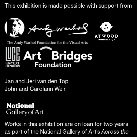
This exhibition is made possible with support from
Jan and Jeri van den Top
John and Carolann Weir
Works in this exhibition are on loan for two years
as part of the National Gallery of Art’s
Across the