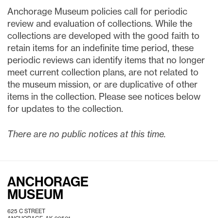
Anchorage Museum policies call for periodic
review and evaluation of collections. While the
collections are developed with the good faith to
retain items for an indefinite time period, these
periodic reviews can identify items that no longer
meet current collection plans, are not related to
the museum mission, or are duplicative of other
items in the collection. Please see notices below
for updates to the collection.
There are no public notices at this time.
ANCHORAGE
MUSEUM
625 C STREET