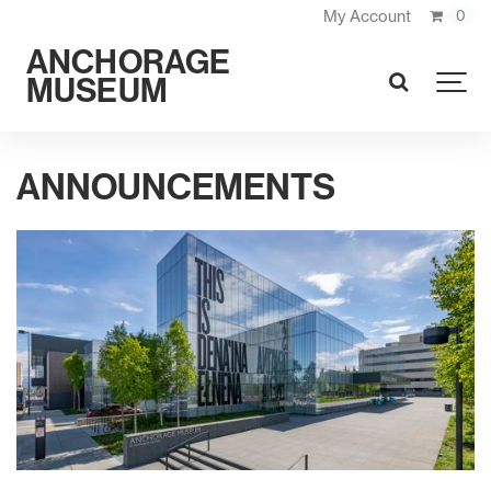
My Account
0
ANCHORAGE
MUSEUM
SEARCH
ANNOUNCEMENTS