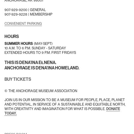
ANCHORAGE, AK 99501
907-929-9200 |
GENERAL
907-929-9228 |
MEMBERSHIP
CONVENIENT PARKING
HOURS
SUMMER HOURS
(MAY-SEPT)
10 A.M. TO 6 P.M. SUNDAY - SATURDAY
EXTENDED HOURS TO 9 P.M. FIRST FRIDAYS
THIS IS DENA’INA EŁNENA.
ANCHORAGE IS DENA’INA HOMELAND.
BUY TICKETS
© THE ANCHORAGE MUSEUM ASSOCIATION
JOIN US IN OUR MISSION TO BE A MUSEUM FOR PEOPLE, PLACE, PLANET
AND POTENTIAL, IN SERVICE OF A SUSTAINABLE AND EQUITABLE NORTH,
WITH CREATIVITY AND IMAGINATION FOR WHAT IS POSSIBLE.
DONATE
TODAY.