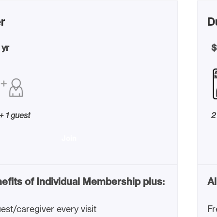
r
D
 yr
$
 + 1 guest
2
Join
nefits of Individual Membership plus:
Al
est/caregiver every visit
Fr