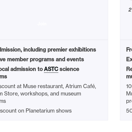
2
Join
mission, including premier exhibitions
Fr
ive member programs and events
Ex
ocal admission to
ASTC
science
Re
ms
m
count at Muse restaurant, Atrium Café,
10
 Store, workshops, and museum
Mu
ms
p
scount on Planetarium shows
50