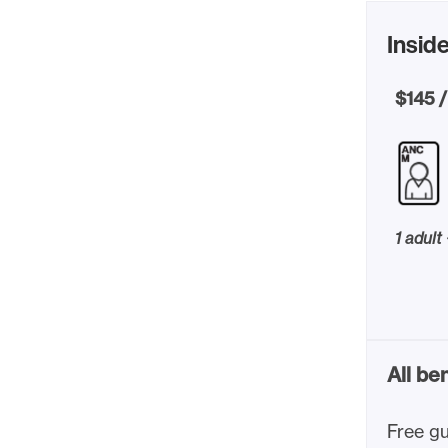
Inside
$145 /
1 adult
All be
Free gu