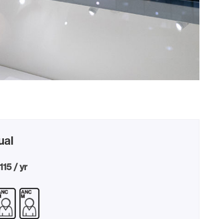
ual
115 / yr