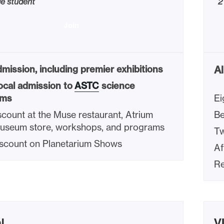
ge student
2
Join
mission, including premier exhibitions
Al
ocal admission to
ASTC
science
ms
Ei
count at the Muse restaurant, Atrium
Be
Museum store, workshops, and programs
Tw
scount on Planetarium Shows
Af
Re
l
V