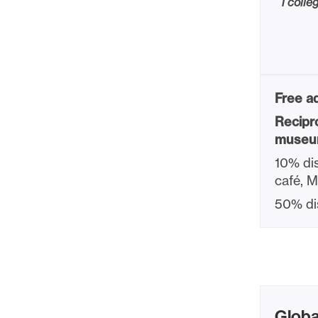
1 colle
Free ad
Recipr
museu
10% dis
café, 
50% di
Globa