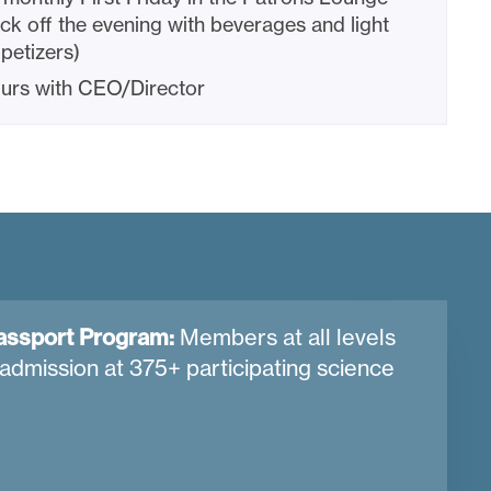
ick off the evening with beverages and light
petizers)
urs with CEO/Director
assport Program:
Members at all levels
admission at 375+ participating science