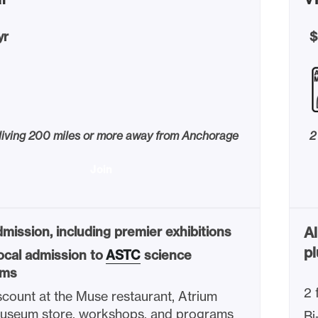
yr
$
 living 200 miles or more away from Anchorage
2
Join
mission, including premier exhibitions
Al
pl
ocal admission to
ASTC
science
ms
2 
count at the Muse restaurant, Atrium
Museum store, workshops, and programs
Bi