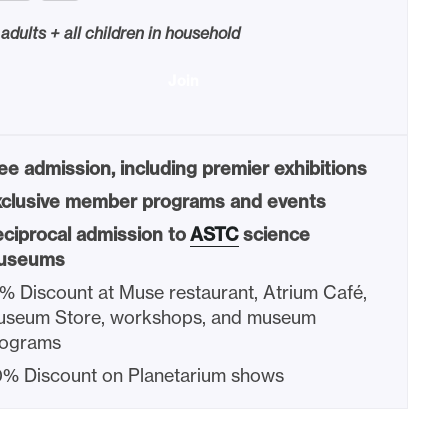
 adults + all children in household
Join
ee admission, including premier exhibitions
clusive member programs and events
ciprocal admission to
ASTC
science
useums
% Discount at Muse restaurant, Atrium Café,
seum Store, workshops, and museum
rograms
% Discount on Planetarium shows