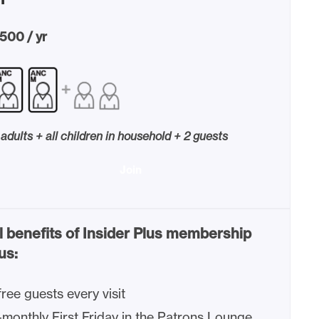
500 / yr
 adults + all children in household + 2 guests
Join
l benefits of Insider Plus membership
us:
free guests every visit
-monthly First Friday in the Patrons Lounge