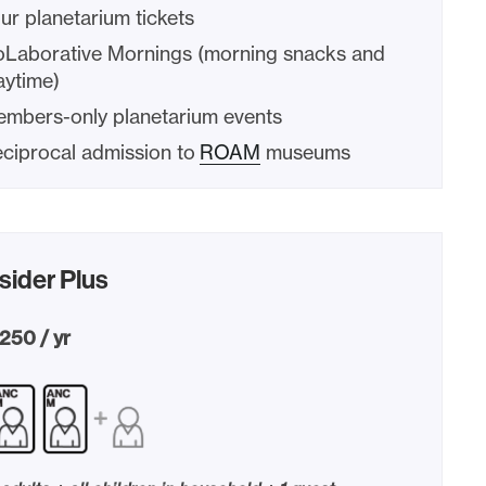
ur planetarium tickets
Laborative Mornings (morning snacks and
aytime)
mbers-only planetarium events
ciprocal admission to
ROAM
museums
sider Plus
250 / yr