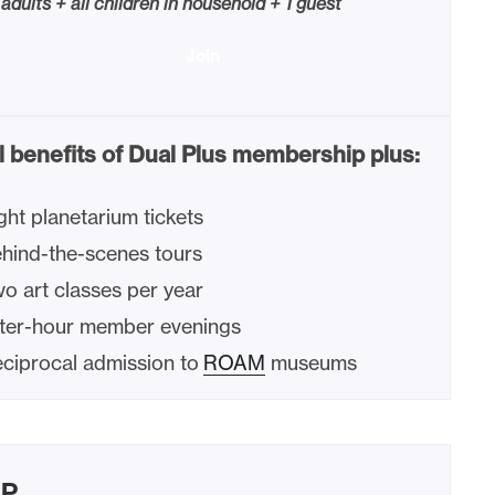
 adults + all children in household + 1 guest
Join
l benefits of Dual Plus membership plus:
ght planetarium tickets
hind-the-scenes tours
o art classes per year
ter-hour member evenings
ciprocal admission to
ROAM
museums
IP