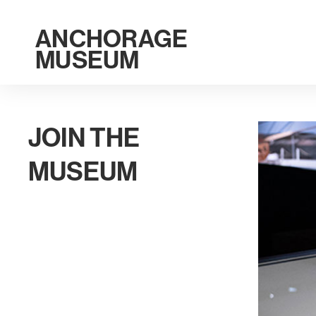
ANCHORAGE
MUSEUM
JOIN THE
MUSEUM