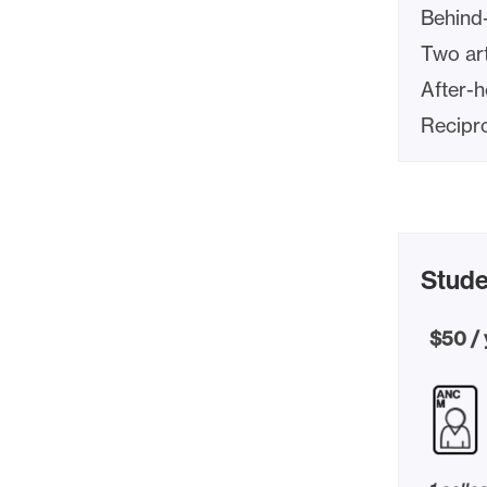
Behind
Two art
After-
Recipr
Stude
$50 / 