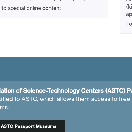
(k
to special online content
ap
To
ation of Science-Technology Centers (ASTC) P
titled to ASTC, which allows them access to free 
ms.
d ASTC Passport Museums