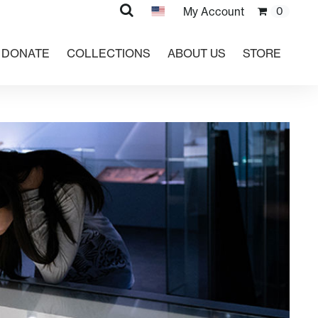
Search
My Account
0
DONATE
COLLECTIONS
ABOUT US
STORE