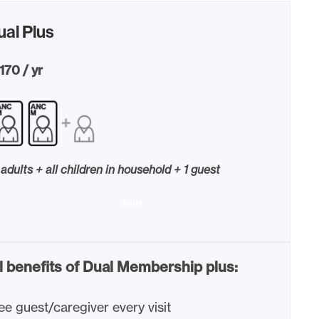
ual Plus
170 / yr
 adults + all children in household + 1 guest
Join
l benefits of Dual Membership plus:
ee guest/caregiver every visit