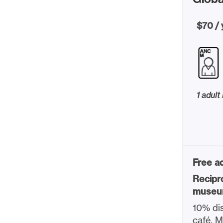
$70 / 
1 adult
Free ad
Recipr
museu
10% dis
café, 