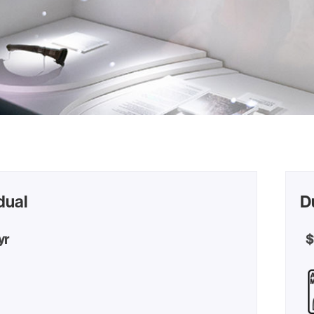
dual
D
yr
$