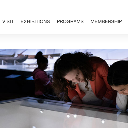
VISIT
EXHIBITIONS
PROGRAMS
MEMBERSHIP