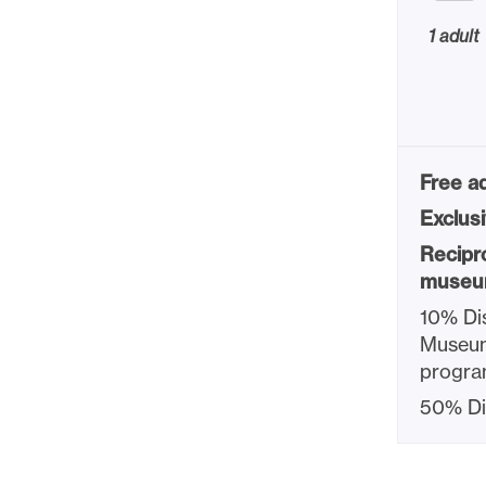
1 adult
Free ad
Exclus
Recipr
museu
10% Dis
Museum
progra
50% Di