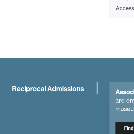
Access 
Reciprocal Admissions
Associ
are en
museu
Fin