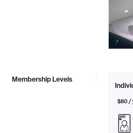
Membership Levels
Indivi
$80 / 