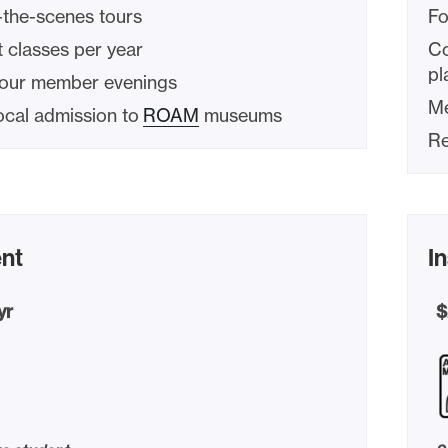
-the-scenes tours
Fo
 classes per year
Co
pl
hour member evenings
Me
ocal admission to
ROAM
museums
Re
nt
In
yr
$