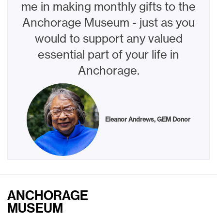
me in making monthly gifts to the
Anchorage Museum - just as you
would to support any valued
essential part of your life in
Anchorage.
Eleanor Andrews, GEM Donor
ANCHORAGE
MUSEUM