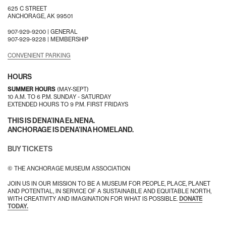
625 C STREET
ANCHORAGE, AK 99501
907-929-9200 |
GENERAL
907-929-9228 |
MEMBERSHIP
CONVENIENT PARKING
HOURS
SUMMER HOURS
(MAY-SEPT)
10 A.M. TO 6 P.M. SUNDAY - SATURDAY
EXTENDED HOURS TO 9 P.M. FIRST FRIDAYS
THIS IS DENA’INA EŁNENA.
ANCHORAGE IS DENA’INA HOMELAND.
BUY TICKETS
© THE ANCHORAGE MUSEUM ASSOCIATION
JOIN US IN OUR MISSION TO BE A MUSEUM FOR PEOPLE, PLACE, PLANET
AND POTENTIAL, IN SERVICE OF A SUSTAINABLE AND EQUITABLE NORTH,
WITH CREATIVITY AND IMAGINATION FOR WHAT IS POSSIBLE.
DONATE
TODAY.