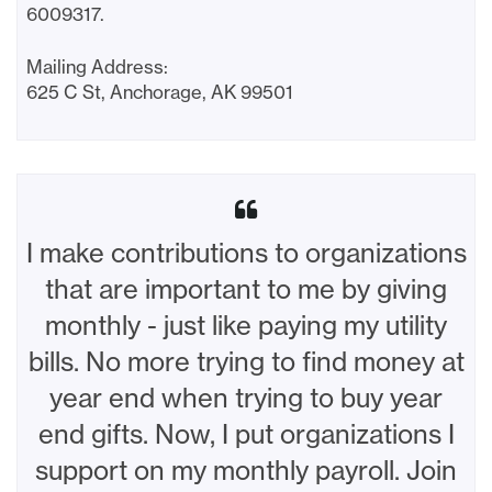
6009317.
Mailing Address:
625 C St, Anchorage, AK 99501
I make contributions to organizations
that are important to me by giving
monthly - just like paying my utility
bills. No more trying to find money at
year end when trying to buy year
end gifts. Now, I put organizations I
support on my monthly payroll. Join