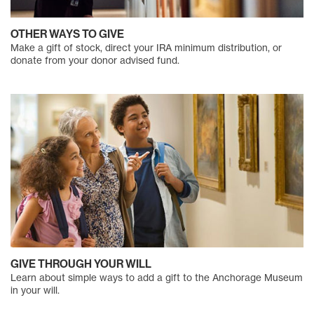
OTHER WAYS TO GIVE
Make a gift of stock, direct your IRA minimum distribution, or
donate from your donor advised fund.
GIVE THROUGH YOUR WILL
Learn about simple ways to add a gift to the Anchorage Museum
in your will.