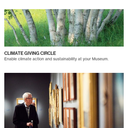
CLIMATE GIVING CIRCLE
Enable climate action and sustainability at your Museum.