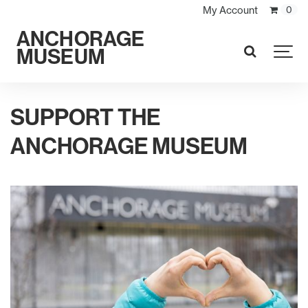
My Account
0
ANCHORAGE
MUSEUM
SEARCH
SUPPORT THE
ANCHORAGE MUSEUM