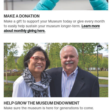
MAKE A DONATION
Make a gift to support your Museum today or give every month
to easily help sustain your museum longer-term.
Learn more
about monthly giving here.
HELP GROW THE MUSEUM ENDOWMENT
Make sure the museum is here for generations to come.