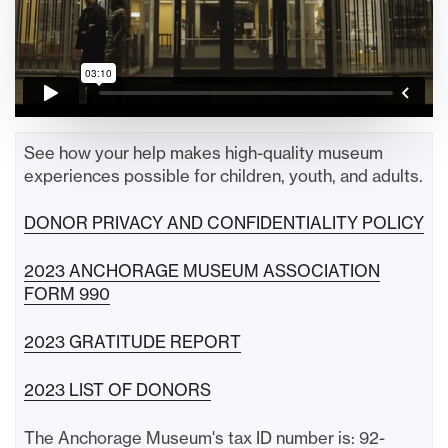
See how your help makes high-quality museum
experiences possible for children, youth, and adults.
DONOR PRIVACY AND CONFIDENTIALITY POLICY
2023 ANCHORAGE MUSEUM ASSOCIATION
FORM 990
2023 GRATITUDE REPORT
2023 LIST OF DONORS
The Anchorage Museum's tax ID number is: 92-