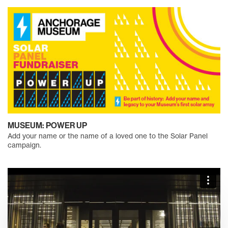
MUSEUM: POWER UP
Add your name or the name of a loved one to the Solar Panel
campaign.