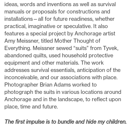
ideas, words and inventions as well as survival
manuals or proposals for constructions and
installations—all for future readiness, whether
practical, imaginative or speculative. It also
features a special project by Anchorage artist
Amy Meissner, titled Mother Thought of
Everything. Meissner sewed “suits” from Tyvek,
abandoned quilts, used household protective
equipment and other materials. The work
addresses survival essentials, anticipation of the
inconceivable, and our associations with place.
Photographer Brian Adams worked to
photograph the suits in various locations around
Anchorage and in the landscape, to reflect upon
place, time and future.
The first impulse is to bundle and hide my children.