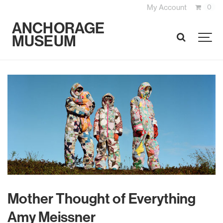
My Account
0
ANCHORAGE
MUSEUM
SEARCH
Mother Thought of Everything
Amy Meissner