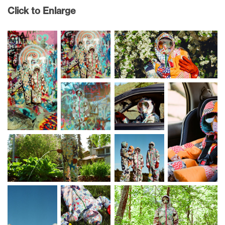
Click to Enlarge