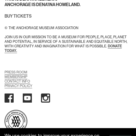
ANCHORAGE IS DENA’INA HOMELAND.
BUY TICKETS
© THE ANCHORAGE MUSEUM ASSOCIATION
JOIN US IN OUR MISSION TO BE A MUSEUM FOR PEOPLE, PLACE, PLANET
AND POTENTIAL, IN SERVICE OF A SUSTAINABLE AND EQUITABLE NORTH,
WITH CREATIVITY AND IMAGINATION FOR WHAT IS POSSIBLE.
DONATE
TODAY.
PRESS ROOM
MEMBERSHIP
CONTACT INFO
PRIVACY POLICY
We use cookies to improve your experience on