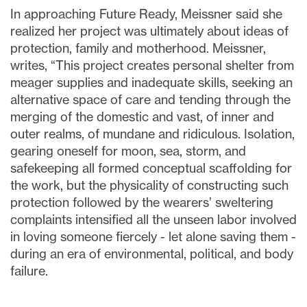
In approaching Future Ready, Meissner said she
realized her project was ultimately about ideas of
protection, family and motherhood. Meissner,
writes, “This project creates personal shelter from
meager supplies and inadequate skills, seeking an
alternative space of care and tending through the
merging of the domestic and vast, of inner and
outer realms, of mundane and ridiculous. Isolation,
gearing oneself for moon, sea, storm, and
safekeeping all formed conceptual scaffolding for
the work, but the physicality of constructing such
protection followed by the wearers’ sweltering
complaints intensified all the unseen labor involved
in loving someone fiercely - let alone saving them -
during an era of environmental, political, and body
failure.