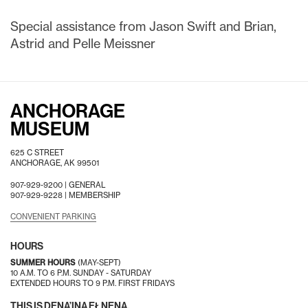
Special assistance from Jason Swift and Brian,
Astrid and Pelle Meissner
ANCHORAGE
MUSEUM
625 C STREET
ANCHORAGE, AK 99501
907-929-9200 |
GENERAL
907-929-9228 |
MEMBERSHIP
CONVENIENT PARKING
HOURS
SUMMER HOURS
(MAY-SEPT)
10 A.M. TO 6 P.M. SUNDAY - SATURDAY
EXTENDED HOURS TO 9 P.M. FIRST FRIDAYS
THIS IS DENA’INA EŁNENA.