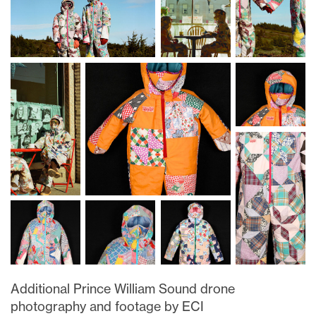
Additional Prince William Sound drone
photography and footage by ECI