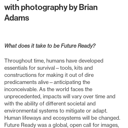
with photography by Brian
Adams
What does it take to be Future Ready?
Throughout time, humans have developed
essentials for survival—tools, kits and
constructions for making it out of dire
predicaments alive—anticipating the
inconceivable. As the world faces the
unprecedented, impacts will vary over time and
with the ability of different societal and
environmental systems to mitigate or adapt.
Human lifeways and ecosystems will be changed.
Future Ready was a global, open call for images,