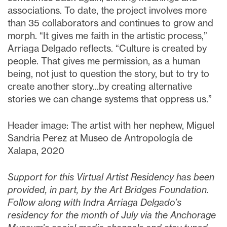
associations. To date, the project involves more
than 35 collaborators and continues to grow and
morph. “It gives me faith in the artistic process,”
Arriaga Delgado reflects. “Culture is created by
people. That gives me permission, as a human
being, not just to question the story, but to try to
create another story...by creating alternative
stories we can change systems that oppress us.”
Header image: The artist with her nephew, Miguel
Sandria Perez at Museo de Antropología de
Xalapa, 2020
Support for this Virtual Artist Residency has been
provided, in part, by the Art Bridges Foundation.
Follow along with Indra Arriaga Delgado’s
residency for the month of July via the Anchorage