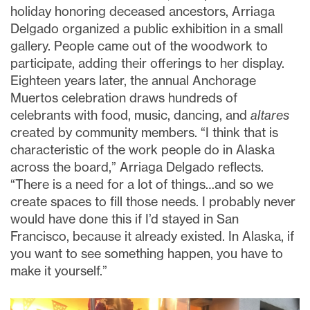
holiday honoring deceased ancestors, Arriaga
Delgado organized a public exhibition in a small
gallery. People came out of the woodwork to
participate, adding their offerings to her display.
Eighteen years later, the annual Anchorage
Muertos celebration draws hundreds of
celebrants with food, music, dancing, and
altares
created by community members. “I think that is
characteristic of the work people do in Alaska
across the board,” Arriaga Delgado reflects.
“There is a need for a lot of things…and so we
create spaces to fill those needs. I probably never
would have done this if I’d stayed in San
Francisco, because it already existed. In Alaska, if
you want to see something happen, you have to
make it yourself.”