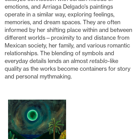
emotions, and Arriaga Delgado’s paintings
operate in a similar way, exploring feelings,
memories, and dream spaces. They are often
informed by her shifting place within and between
different worlds—proximity to and distance from
Mexican society, her family, and various romantic
relationships. The blending of symbols and
everyday details lends an almost
retablo
-like
quality as the works become containers for story
and personal mythmaking.