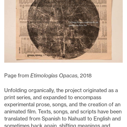
Page from
Etimologías Opacas
, 2018
Unfolding organically, the project originated as a
print series, and expanded to encompass
experimental prose, songs, and the creation of an
animated film. Texts, songs, and scripts have been
translated from Spanish to Nahuatl to English and
sometimes back again, shifting meanings and