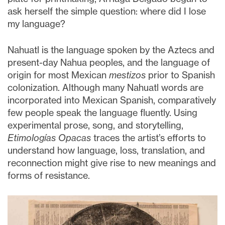
ask herself the simple question: where did I lose
my language?
Nahuatl is the language spoken by the Aztecs and
present-day Nahua peoples, and the language of
origin for most Mexican
mestizos
prior to Spanish
colonization. Although many Nahuatl words are
incorporated into Mexican Spanish, comparatively
few people speak the language fluently. Using
experimental prose, song, and storytelling,
Etimologías Opacas
traces the artist’s efforts to
understand how language, loss, translation, and
reconnection might give rise to new meanings and
forms of resistance.