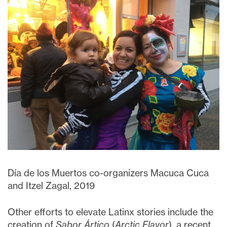
Día de los Muertos co-organizers Macuca Cuca
and Itzel Zagal, 2019
Other efforts to elevate Latinx stories include the
creation of
Sabor Ártico
(
Arctic Flavor
), a recent