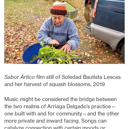
Sabor Ártico
film still of Soledad Bautista Lescas
and her harvest of squash blossoms, 2019
Music might be considered the bridge between
the two realms of Arriaga Delgado’s practice—
one built with and for community—and the other
more private and inward facing. Songs can
catalyze connection with certain moods or