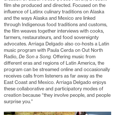
film she produced and directed. Focused on the
influence of Latinx culinary traditions on Alaska
and the ways Alaska and Mexico are linked
through Indigenous food traditions and customs,
the film weaves together interviews with cooks,
farmers, restaurateurs, and food sovereignty
advocates. Arriaga Delgado also co-hosts a Latin
music program with Paula Cerda on Out North
Radio,
De Son a Song.
Offering music from
different eras and regions of Latin America, the
program can be streamed online and occasionally
receives calls from listeners as far away as the
East Coast and Mexico. Arriaga Delgado enjoys
these collaborative and participatory modes of
creation because “they involve people, and people
surprise you.”