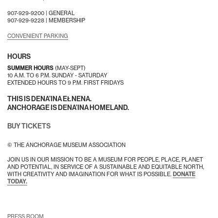
907-929-9200 |
GENERAL
907-929-9228 |
MEMBERSHIP
CONVENIENT PARKING
HOURS
SUMMER HOURS
(MAY-SEPT)
10 A.M. TO 6 P.M. SUNDAY - SATURDAY
EXTENDED HOURS TO 9 P.M. FIRST FRIDAYS
THIS IS DENA’INA EŁNENA.
ANCHORAGE IS DENA’INA HOMELAND.
BUY TICKETS
© THE ANCHORAGE MUSEUM ASSOCIATION
JOIN US IN OUR MISSION TO BE A MUSEUM FOR PEOPLE, PLACE, PLANET
AND POTENTIAL, IN SERVICE OF A SUSTAINABLE AND EQUITABLE NORTH,
WITH CREATIVITY AND IMAGINATION FOR WHAT IS POSSIBLE.
DONATE
TODAY.
PRESS ROOM