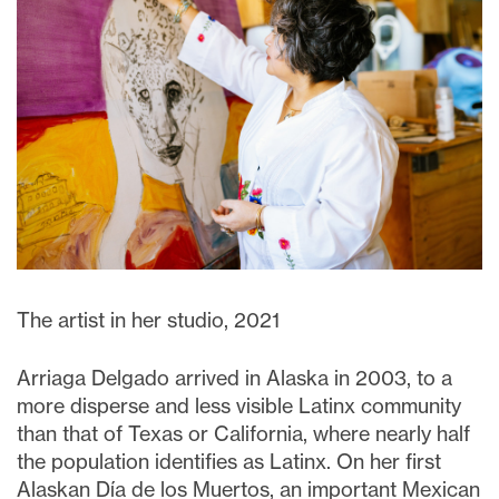
The artist in her studio, 2021
Arriaga Delgado arrived in Alaska in 2003, to a
more disperse and less visible Latinx community
than that of Texas or California, where nearly half
the population identifies as Latinx. On her first
Alaskan Día de los Muertos, an important Mexican