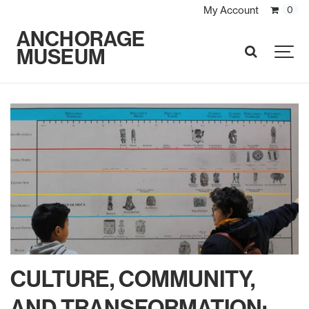
My Account
0
ANCHORAGE
MUSEUM
SEARCH
CULTURE, COMMUNITY,
AND TRANSFORMATION: