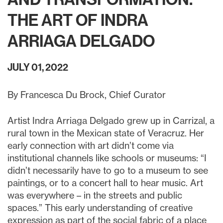
THE ART OF INDRA
ARRIAGA DELGADO
JULY 01, 2022
By Francesca Du Brock, Chief Curator
Artist Indra Arriaga Delgado grew up in Carrizal, a
rural town in the Mexican state of Veracruz. Her
early connection with art didn’t come via
institutional channels like schools or museums: “I
didn’t necessarily have to go to a museum to see
paintings, or to a concert hall to hear music. Art
was everywhere – in the streets and public
spaces.” This early understanding of creative
expression as part of the social fabric of a place