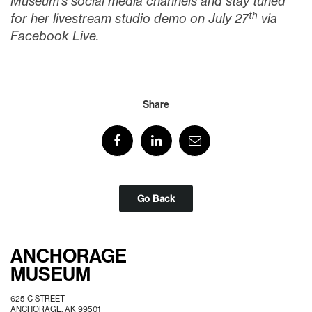
Museum’s social media channels and stay tuned
th
for her livestream studio demo on July 27
via
Facebook Live.
Share
Go Back
ANCHORAGE
MUSEUM
625 C STREET
ANCHORAGE, AK 99501