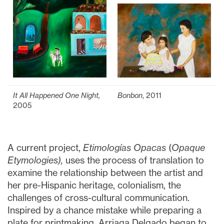
It All Happened One Night,
Bonbon
, 2011
2005
A current project,
Etimologías Opacas
(
Opaque
Etymologies),
uses the process of translation to
examine the relationship between the artist and
her pre-Hispanic heritage, colonialism, the
challenges of cross-cultural communication.
Inspired by a chance mistake while preparing a
plate for printmaking, Arriaga Delgado began to