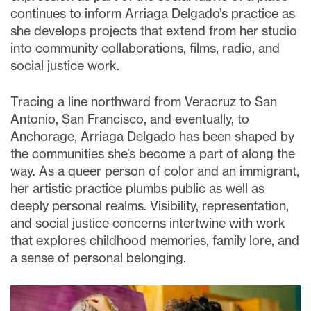
continues to inform Arriaga Delgado’s practice as
she develops projects that extend from her studio
into community collaborations, films, radio, and
social justice work.
Tracing a line northward from Veracruz to San
Antonio, San Francisco, and eventually, to
Anchorage, Arriaga Delgado has been shaped by
the communities she’s become a part of along the
way. As a queer person of color and an immigrant,
her artistic practice plumbs public as well as
deeply personal realms. Visibility, representation,
and social justice concerns intertwine with work
that explores childhood memories, family lore, and
a sense of personal belonging.