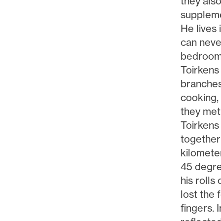
they als
suppleme
He lives 
can never
bedroom.
Toirkens
branches
cooking,
they met 
Toirkens
together
kilomete
45 degre
his rolls
lost the f
fingers. 