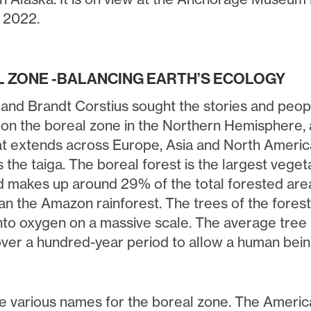
, 2022.
 ZONE -BALANCING EARTH’S ECOLOGY
 and Brandt Corstius sought the stories and peopl
 on the boreal zone in the Northern Hemisphere, a
at extends across Europe, Asia and North America.
 the taiga. The boreal forest is the largest vege
d makes up around 29% of the total forested area.
han the Amazon rainforest. The trees of the fores
into oxygen on a massive scale. The average tre
ver a hundred-year period to allow a human bein
e various names for the boreal zone. The Americ