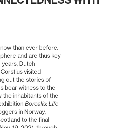
ONNECTEDNESS WITH
 now than ever before.
osphere and are thus key
r years, Dutch
Corstius visited
g out the stories of
es bear witness to the
 the inhabitants of the
exhibition
Borealis: Life
loggers in Norway,
cotland to the final
Nov. 19, 2021, through