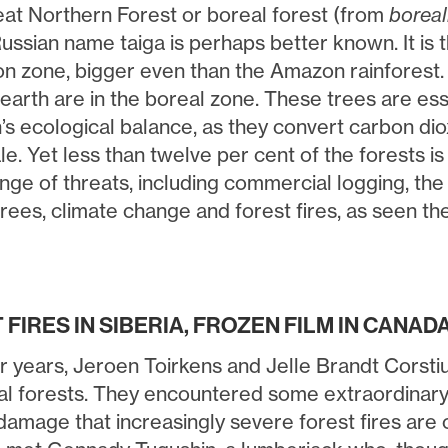
reat Northern Forest or boreal forest (from
boreal
ussian name taiga is perhaps better known. It is 
n zone, bigger even than the Amazon rainforest. T
earth are in the boreal zone. These trees are ess
h’s ecological balance, as they convert carbon di
e. Yet less than twelve per cent of the forests i
nge of threats, including commercial logging, the 
trees, climate change and forest fires, as seen t
FIRES IN SIBERIA, FROZEN FILM IN CANAD
r years, Jeroen Toirkens and Jelle Brandt Corstius
al forests. They encountered some extraordinary s
amage that increasingly severe forest fires are c