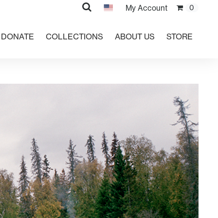
Search
My Account
0
DONATE
COLLECTIONS
ABOUT US
STORE