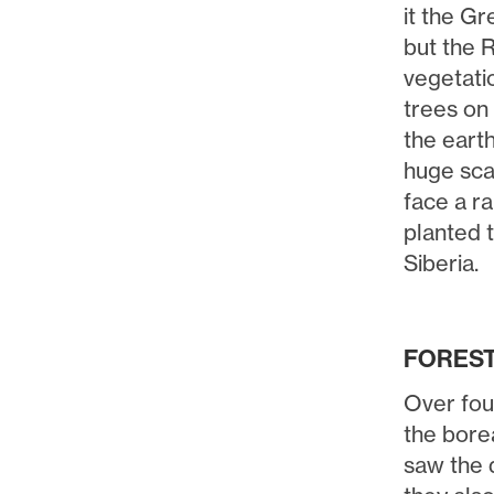
it the G
but the R
vegetatio
trees on 
the eart
huge scal
face a ra
planted 
Siberia.
FOREST 
Over fou
the bore
saw the d