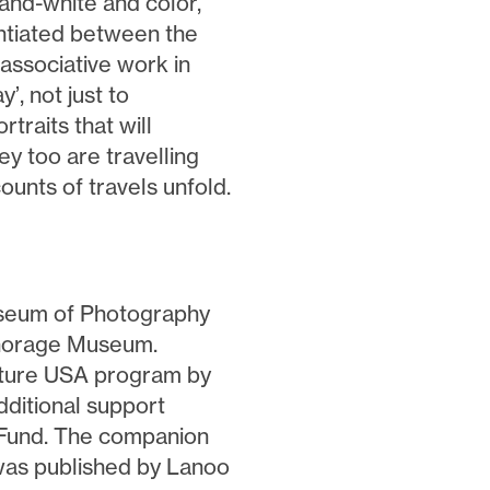
-and-white and color,
entiated between the
ssociative work in
’, not just to
rtraits that will
ey too are travelling
ounts of travels unfold.
seum of Photography
chorage Museum.
lture USA program by
ditional support
 Fund. The companion
was published by Lanoo