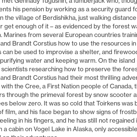
o met Gennady Tugushin, a lumberjack who, though
nts his pension by working as a security guard f
in the village of Berdishikha, just walking distanc
 get enough of it – as evidenced by the forest wa
 Marines from several European countries train
 and Brandt Corstius how to use the resources in 
 can be used to improvise a shelter, and firewoo
 purifying water and keeping warm. On the island
scientists researching how to preserve the forest
 and Brandt Corstius had their most thrilling ad
 with the Cree, a First Nation people of Canada, 
rs through the primeval forest by snow scooter a
es below zero. It was so cold that Toirkens was 
 of film, and his face began to show signs of frost
eeling in his fingers, and he has still not regained it
In a cabin on Vogel Lake in Alaska, only accessibl