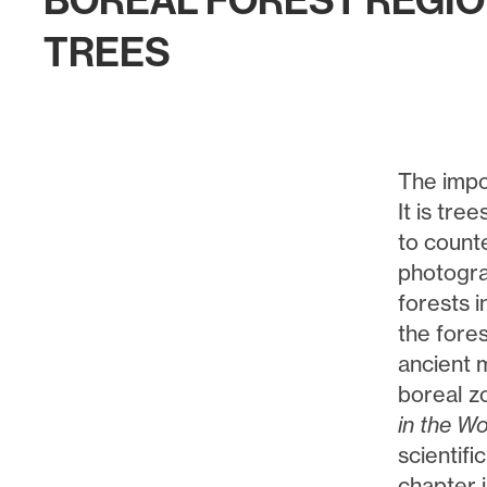
BOREAL FOREST REGI
TREES
The impo
It is tre
to count
photogra
forests i
the fore
ancient m
boreal z
in the W
scientifi
chapter 