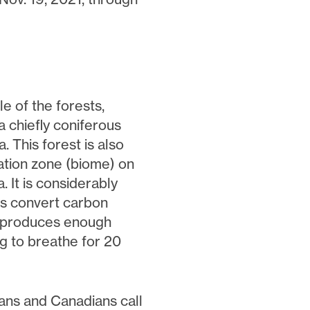
e of the forests,
 chiefly coniferous
 This forest is also
tation zone (biome) on
 It is considerably
ts convert carbon
e produces enough
g to breathe for 20
ans and Canadians call