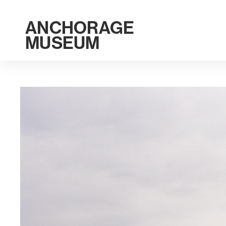
ANCHORAGE
MUSEUM