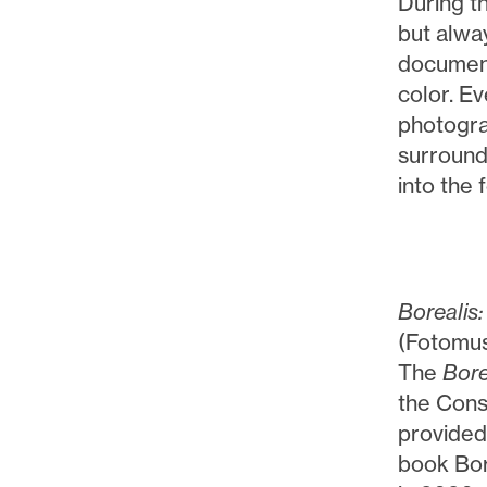
During t
but alwa
document
color. Ev
photograp
surround 
into the
Borealis:
(Fotomus
The
Bore
the Cons
provided
book Bor