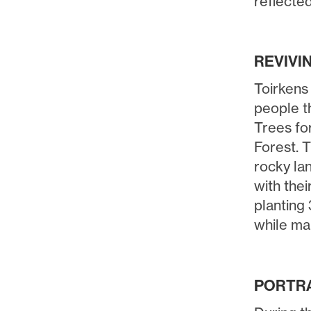
reflected
REVIVI
Toirkens
people th
Trees for
Forest. T
rocky la
with thei
planting 
while m
PORTRA