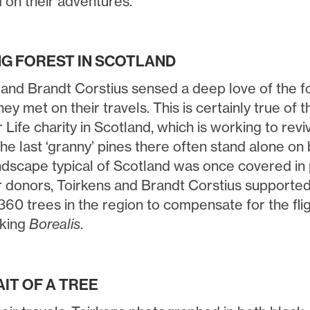
 on their adventures.
NG FOREST IN SCOTLAND
 and Brandt Corstius sensed a deep love of the fo
ey met on their travels. This is certainly true of
 Life charity in Scotland, which is working to rev
he last ‘granny’ pines there often stand alone on 
ndscape typical of Scotland was once covered in 
r donors, Toirkens and Brandt Corstius supported 
360 trees in the region to compensate for the fli
aking
Borealis
.
IT OF A TREE