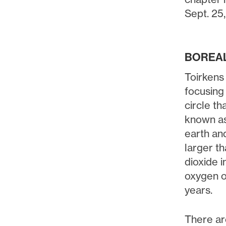
Sept. 25
BOREAL
Toirkens
focusing
circle th
known as
earth an
larger t
dioxide 
oxygen o
years.
There ar