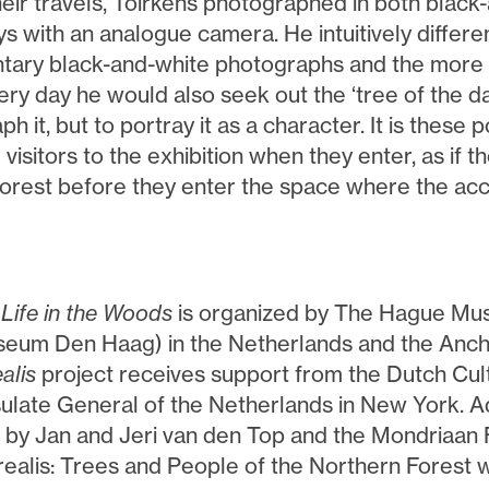
heir travels, Toirkens photographed in both black
ys with an analogue camera. He intuitively differ
ary black-and-white photographs and the more a
ery day he would also seek out the ‘tree of the day
h it, but to portray it as a character. It is these po
visitors to the exhibition when they enter, as if th
 forest before they enter the space where the acc
 Life in the Woods
is organized by The Hague Mu
eum Den Haag) in the Netherlands and the An
alis
project receives support from the Dutch Cu
ulate General of the Netherlands in New York. Ad
 by Jan and Jeri van den Top and the Mondriaan
ealis: Trees and People of the Northern Forest 