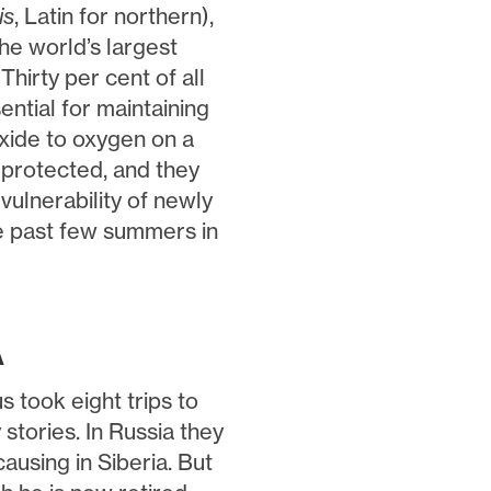
is
, Latin for northern),
the world’s largest
hirty per cent of all
ential for maintaining
oxide to oxygen on a
s protected, and they
vulnerability of newly
he past few summers in
A
 took eight trips to
tories. In Russia they
ausing in Siberia. But