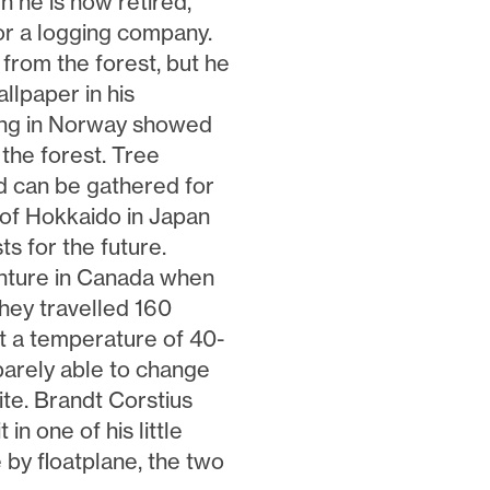
 he is now retired,
or a logging company.
e from the forest, but he
llpaper in his
ing in Norway showed
the forest. Tree
d can be gathered for
 of Hokkaido in Japan
s for the future.
venture in Canada when
they travelled 160
t a temperature of 40-
barely able to change
bite. Brandt Corstius
 in one of his little
e by floatplane, the two