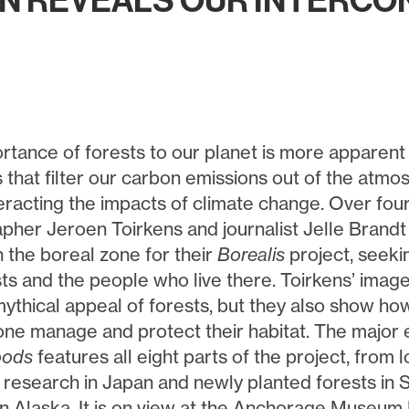
ON REVEALS OUR INTERC
rtance of forests to our planet is more apparent
es that filter our carbon emissions out of the atm
eracting the impacts of climate change. Over fou
pher Jeroen Toirkens and journalist Jelle Brandt 
n the boreal zone for their
Borealis
project, seekin
sts and the people who live there. Toirkens’ imag
ythical appeal of forests, but they also show how
one manage and protect their habitat. The major 
oods
features all eight parts of the project, from 
c research in Japan and newly planted forests in S
in Alaska. It is on view at the Anchorage Museum 