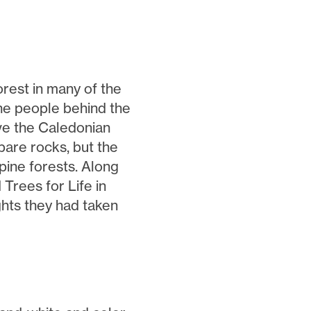
rest in many of the
 the people behind the
ive the Caledonian
bare rocks, but the
pine forests. Along
Trees for Life in
ghts they had taken