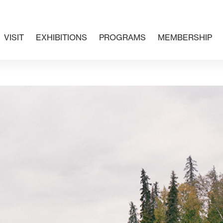
VISIT
EXHIBITIONS
PROGRAMS
MEMBERSHIP