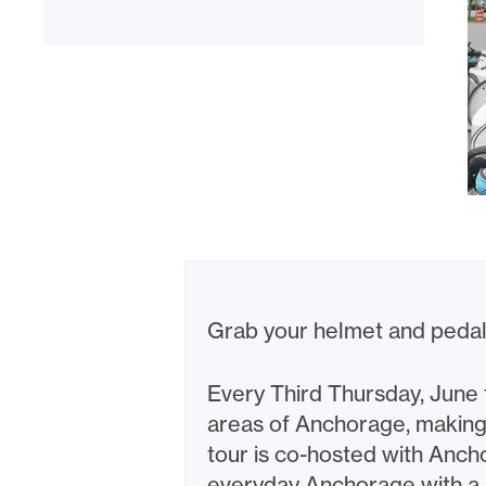
Grab your helmet and pedal
Every Third Thursday, June
areas of Anchorage, making s
tour is co-hosted with Anch
everyday Anchorage with a 