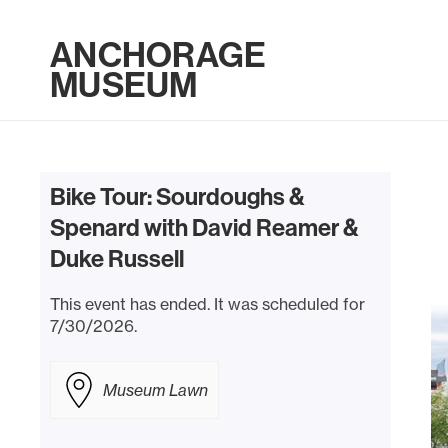
ANCHORAGE
MUSEUM
Bike Tour: Sourdoughs &
Spenard with David Reamer &
Duke Russell
This event has ended. It was scheduled for
7/30/2026.
Museum Lawn