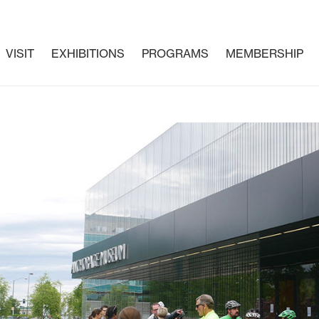
VISIT
EXHIBITIONS
PROGRAMS
MEMBERSHIP