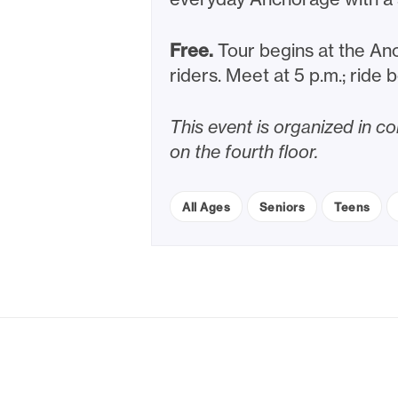
Free.
Tour begins at the Anc
riders. Meet at 5 p.m.; ride 
This event is organized in 
on the fourth floor.
All Ages
Seniors
Teens