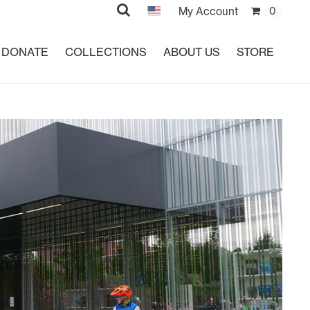
Search
My Account
0
DONATE
COLLECTIONS
ABOUT US
STORE