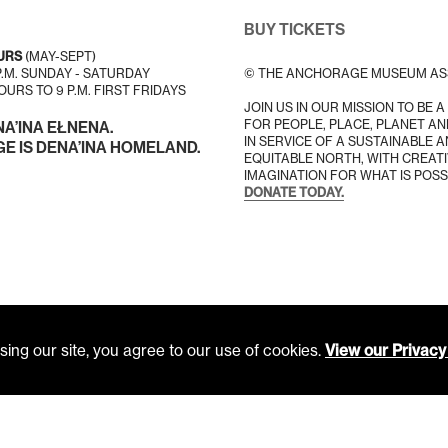
BUY TICKETS
URS
(MAY-SEPT)
 P.M. SUNDAY - SATURDAY
© THE ANCHORAGE MUSEUM AS
URS TO 9 P.M. FIRST FRIDAYS
JOIN US IN OUR MISSION TO BE 
FOR PEOPLE, PLACE, PLANET AN
NA’INA EŁNENA.
IN SERVICE OF A SUSTAINABLE 
 IS DENA’INA HOMELAND.
EQUITABLE NORTH, WITH CREATI
IMAGINATION FOR WHAT IS POSS
DONATE TODAY.
ing our site, you agree to our use of cookies.
View our Privacy 