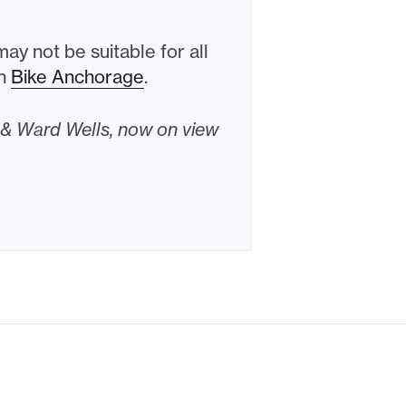
y not be suitable for all
th
Bike Anchorage
.
l & Ward Wells, now on view