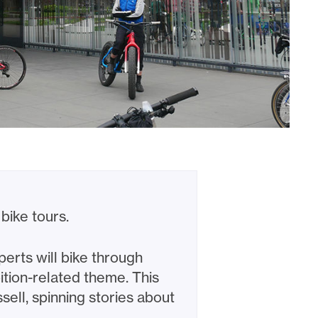
bike tours.
erts will bike through
ition-related theme. This
ell, spinning stories about