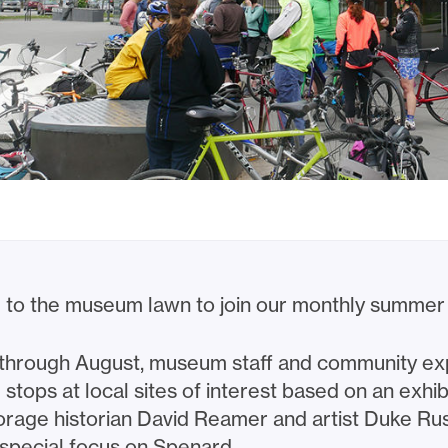
 to the museum lawn to join our monthly summer 
 through August, museum staff and community exp
tops at local sites of interest based on an exhib
orage historian David Reamer and artist Duke Russ
special focus on Spenard.