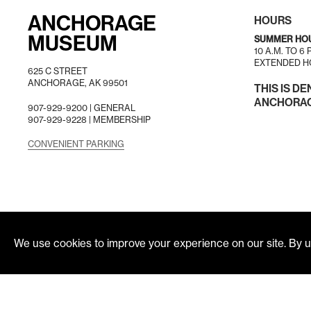
ANCHORAGE
HOURS
MUSEUM
SUMMER HO
10 A.M. TO 6
EXTENDED HO
625 C STREET
ANCHORAGE, AK 99501
THIS IS DE
ANCHORAGE
907-929-9200 |
GENERAL
907-929-9228 |
MEMBERSHIP
CONVENIENT PARKING
We use cookies to improve your experience on our site. By us