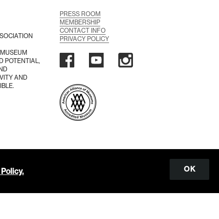
PRESS ROOM
MEMBERSHIP
CONTACT INFO
SOCIATION
PRIVACY POLICY
A MUSEUM
D POTENTIAL,
AND
VITY AND
IBLE.
OK
Policy.
Scroll
to