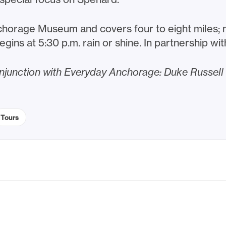
horage Museum and covers four to eight miles; ma
begins at 5:30 p.m. rain or shine. In partnership wi
conjunction with Everyday Anchorage: Duke Russel
Tours