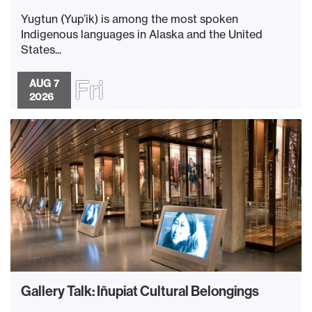
Yugtun (Yup’ik) is among the most spoken
Indigenous languages in Alaska and the United
States...
Fri
AUG 7
2026
Gallery Talk: Iñupiat Cultural Belongings