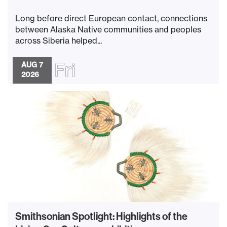
Long before direct European contact, connections
between Alaska Native communities and peoples
across Siberia helped...
Fri
AUG 7
2026
Smithsonian Spotlight: Highlights of the