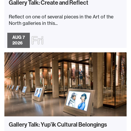
Gallery Talk: Create and Reflect
Reflect on one of several pieces in the Art of the
North galleries in this...
Fri
AUG 7
2026
Gallery Talk: Yup’ik Cultural Belongings