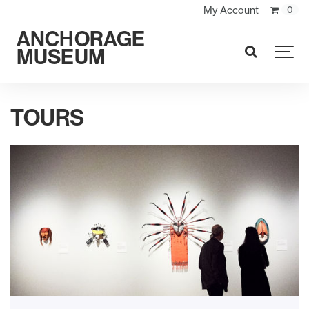
My Account
0
ANCHORAGE
MUSEUM
SEARCH
TOURS