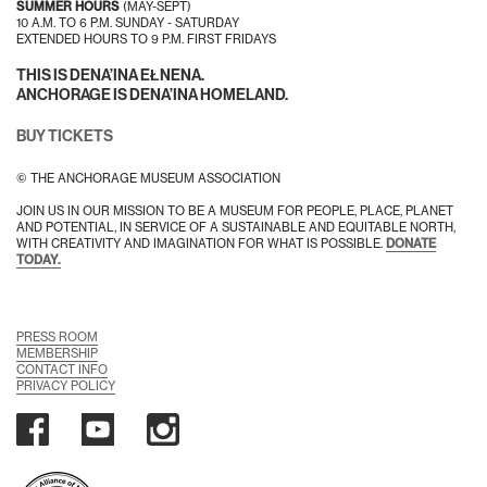
SUMMER HOURS
(MAY-SEPT)
10 A.M. TO 6 P.M. SUNDAY - SATURDAY
EXTENDED HOURS TO 9 P.M. FIRST FRIDAYS
THIS IS DENA’INA EŁNENA.
ANCHORAGE IS DENA’INA HOMELAND.
BUY TICKETS
© THE ANCHORAGE MUSEUM ASSOCIATION
JOIN US IN OUR MISSION TO BE A MUSEUM FOR PEOPLE, PLACE, PLANET
AND POTENTIAL, IN SERVICE OF A SUSTAINABLE AND EQUITABLE NORTH,
WITH CREATIVITY AND IMAGINATION FOR WHAT IS POSSIBLE.
DONATE
TODAY.
PRESS ROOM
MEMBERSHIP
CONTACT INFO
PRIVACY POLICY