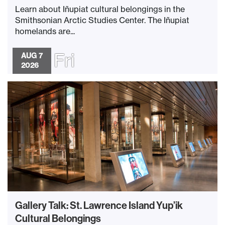
Learn about Iñupiat cultural belongings in the
Smithsonian Arctic Studies Center. The Iñupiat
homelands are...
Fri
AUG 7
2026
Gallery Talk: St. Lawrence Island Yup’ik
Cultural Belongings