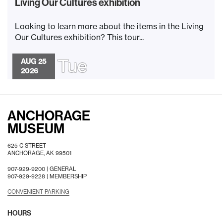
Living Our Cultures exhibition
Looking to learn more about the items in the Living
Our Cultures exhibition? This tour...
Tue
AUG 25
2026
ANCHORAGE
MUSEUM
625 C STREET
ANCHORAGE, AK 99501
907-929-9200 |
GENERAL
907-929-9228 |
MEMBERSHIP
CONVENIENT PARKING
HOURS