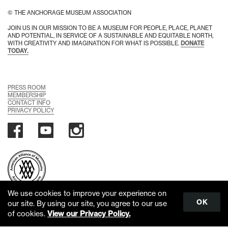
© THE ANCHORAGE MUSEUM ASSOCIATION
JOIN US IN OUR MISSION TO BE A MUSEUM FOR PEOPLE, PLACE, PLANET
AND POTENTIAL, IN SERVICE OF A SUSTAINABLE AND EQUITABLE NORTH,
WITH CREATIVITY AND IMAGINATION FOR WHAT IS POSSIBLE.
DONATE
TODAY.
PRESS ROOM
MEMBERSHIP
CONTACT INFO
PRIVACY POLICY
We use cookies to improve your experience on
OK
our site. By using our site, you agree to our use
of cookies.
View our Privacy Policy.