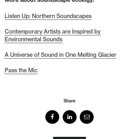
Listen Up: Northern Soundscapes
Contemporary Artists are Inspired by
Environmental Sounds
A Universe of Sound in One Melting Glacier
Pass the Mic
Share