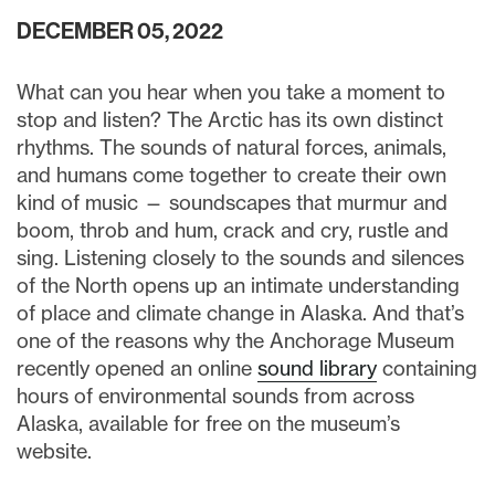
DECEMBER 05, 2022
What can you hear when you take a moment to
stop and listen? The Arctic has its own distinct
rhythms. The sounds of natural forces, animals,
and humans come together to create their own
kind of music — soundscapes that murmur and
boom, throb and hum, crack and cry, rustle and
sing. Listening closely to the sounds and silences
of the North opens up an intimate understanding
of place and climate change in Alaska. And that’s
one of the reasons why the Anchorage Museum
recently opened an online
sound library
containing
hours of environmental sounds from across
Alaska, available for free on the museum’s
website.