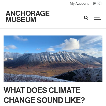
My Account
0
ANCHORAGE
MUSEUM
SEARCH
WHAT DOES CLIMATE
CHANGE SOUND LIKE?