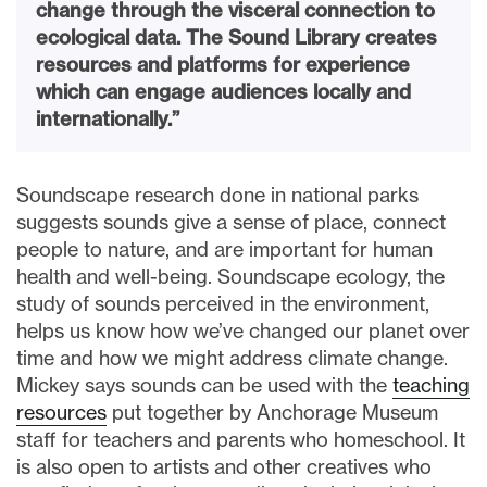
change through the visceral connection to
ecological data. The Sound Library creates
resources and platforms for experience
which can engage audiences locally and
internationally.”
Soundscape research done in national parks
suggests sounds give a sense of place, connect
people to nature, and are important for human
health and well-being. Soundscape ecology, the
study of sounds perceived in the environment,
helps us know how we’ve changed our planet over
time and how we might address climate change.
Mickey says sounds can be used with the
teaching
resources
put together by Anchorage Museum
staff for teachers and parents who homeschool. It
is also open to artists and other creatives who