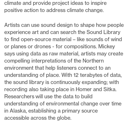
climate and provide project ideas to inspire
positive action to address climate change.
Artists can use sound design to shape how people
experience art and can search the Sound Library
to find open-source material – like sounds of wind
or planes or drones - for compositions. Mickey
says using data as raw material, artists may create
compelling interpretations of the Northern
environment that help listeners connect to an
understanding of place. With 12 terabytes of data,
the sound library is continuously expanding; with
recording also taking place in Homer and Sitka.
Researchers will use the data to build
understanding of environmental change over time
in Alaska, establishing a primary source
accessible across the globe.