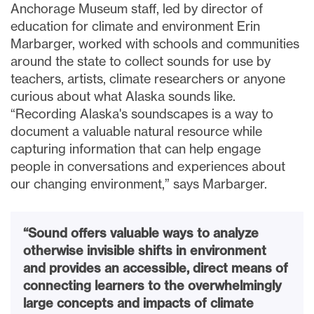
Anchorage Museum staff, led by director of
education for climate and environment Erin
Marbarger, worked with schools and communities
around the state to collect sounds for use by
teachers, artists, climate researchers or anyone
curious about what Alaska sounds like.
“Recording Alaska's soundscapes is a way to
document a valuable natural resource while
capturing information that can help engage
people in conversations and experiences about
our changing environment,” says Marbarger.
“Sound offers valuable ways to analyze
otherwise invisible shifts in environment
and provides an accessible, direct means of
connecting learners to the overwhelmingly
large concepts and impacts of climate