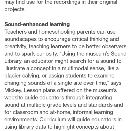
may find use for the recordings in their original
projects.
Sound-enhanced learning
Teachers and homeschooling parents can use
soundscapes to encourage critical thinking and
creativity, teaching learners to be better observers
and to spark curiosity. “Using the museum’s Sound
Library, an educator might search for a sound to
illustrate a concept in a multimodal sense, like a
glacier calving, or assign students to examine
changing sounds of a single site over time,” says
Mickey. Lesson plans offered on the museum’s
website guide educators through integrating
sound at multiple grade levels and standards and
for classroom and at-home, informal learning
environments. Curriculum will guide educators in
using library data to highlight concepts about