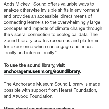
Adds Mickey, “Sound offers valuable ways to
analyze otherwise invisible shifts in environment
and provides an accessible, direct means of
connecting learners to the overwhelmingly large
concepts and impacts of climate change through
the visceral connection to ecological data. The
Sound Library creates resources and platforms
for experience which can engage audiences
locally and internationally.”
To use the sound library, visit
anchoragemuseum.org/soundlibrary
.
The Anchorage Museum Sound Library is made
possible with support from Hearst Foundation,
and Atwood Foundation.
More about soundscape ecology: