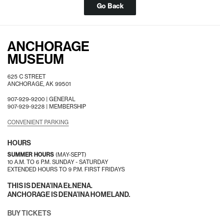
Go Back
ANCHORAGE
MUSEUM
625 C STREET
ANCHORAGE, AK 99501
907-929-9200 |
GENERAL
907-929-9228 |
MEMBERSHIP
CONVENIENT PARKING
HOURS
SUMMER HOURS
(MAY-SEPT)
10 A.M. TO 6 P.M. SUNDAY - SATURDAY
EXTENDED HOURS TO 9 P.M. FIRST FRIDAYS
THIS IS DENA’INA EŁNENA.
ANCHORAGE IS DENA’INA HOMELAND.
BUY TICKETS