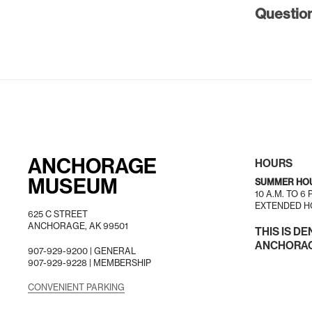
Questio
ANCHORAGE
HOURS
MUSEUM
SUMMER HO
10 A.M. TO 6
EXTENDED HO
625 C STREET
ANCHORAGE, AK 99501
THIS IS DE
ANCHORAGE
907-929-9200 |
GENERAL
907-929-9228 |
MEMBERSHIP
CONVENIENT PARKING