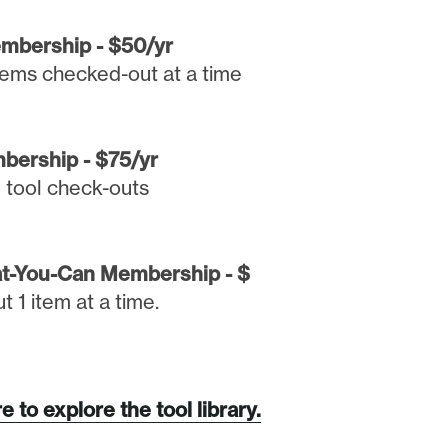
embership - $50/yr
items checked-out at a time
bership - $75/yr
d tool check-outs
t-You-Can Membership - $
 1 item at a time.
e to explore the tool library.