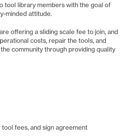
to tool library members with the goal of
y-minded attitude.
re offering a sliding scale fee to join, and
erational costs, repair the tools, and
t the community through providing quality
 tool fees, and sign agreement