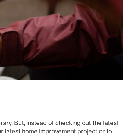
rary. But, instead of checking out the latest
our latest home improvement project or to