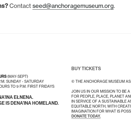
ns?
Contact
seed@anchoragemuseum.org
.
BUY TICKETS
URS
(MAY-SEPT)
 P.M. SUNDAY - SATURDAY
© THE ANCHORAGE MUSEUM AS
URS TO 9 P.M. FIRST FRIDAYS
JOIN US IN OUR MISSION TO BE 
FOR PEOPLE, PLACE, PLANET AN
NA’INA EŁNENA.
IN SERVICE OF A SUSTAINABLE 
 IS DENA’INA HOMELAND.
EQUITABLE NORTH, WITH CREATI
IMAGINATION FOR WHAT IS POSS
DONATE TODAY.