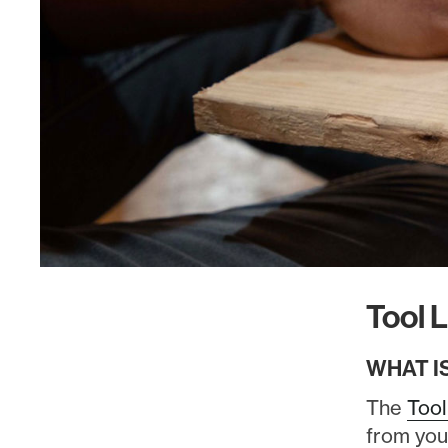
Tool L
WHAT I
The
Tool
from you