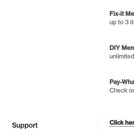
Fix-it M
up to 3 
DIY Mem
unlimite
Pay-Wha
Check out
Click her
Support