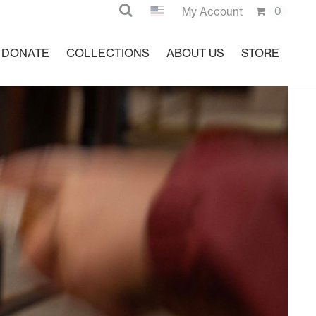
Search
My Account
0
DONATE
COLLECTIONS
ABOUT US
STORE