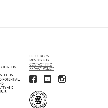
PRESS ROOM
MEMBERSHIP
CONTACT INFO
SOCIATION
PRIVACY POLICY
A MUSEUM
D POTENTIAL,
AND
VITY AND
IBLE.