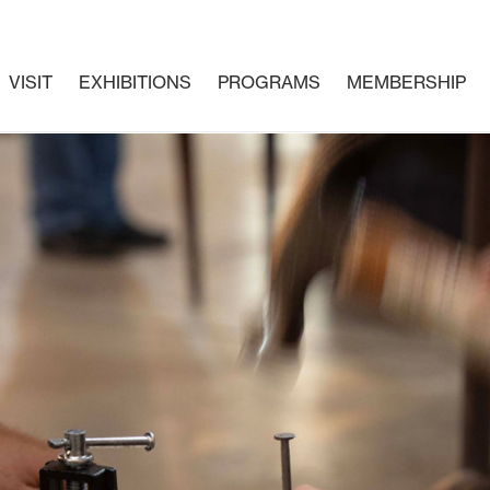
VISIT
EXHIBITIONS
PROGRAMS
MEMBERSHIP