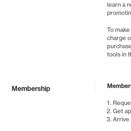
learn a n
promotin
To make t
charge o
purchase
tools in 
Members
Membership
Reque
Get ap
Arrive