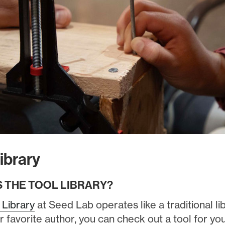
ibrary
S THE TOOL
LIBRARY?
 Library
at Seed Lab operates like a traditional lib
r favorite author, you can check out a tool for y