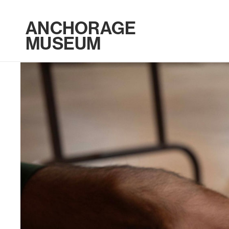
ANCHORAGE
MUSEUM