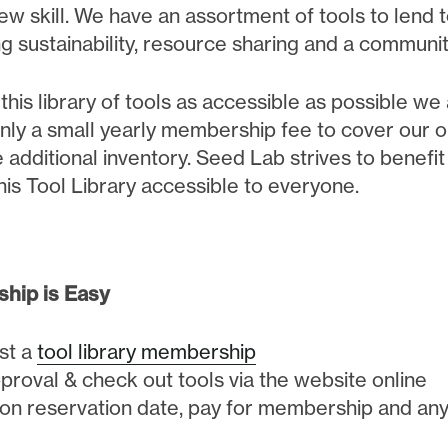
ew skill. We have an assortment of tools to lend 
g sustainability, resource sharing and a communit
his library of tools as accessible as possible we a
nly a small yearly membership fee to cover our op
 additional inventory. Seed Lab strives to benefi
this Tool Library accessible to everyone.
hip is Easy
st a
tool library membership
proval & check out tools via the website online
 on reservation date, pay for membership and any