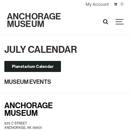
My Account
0
ANCHORAGE
MUSEUM
SEARCH
JULY CALENDAR
Planetarium Calendar
MUSEUM EVENTS
ANCHORAGE
MUSEUM
625 C STREET
ANCHORAGE, AK 99501