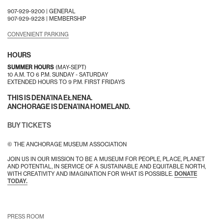
907-929-9200 |
GENERAL
907-929-9228 |
MEMBERSHIP
CONVENIENT PARKING
HOURS
SUMMER HOURS
(MAY-SEPT)
10 A.M. TO 6 P.M. SUNDAY - SATURDAY
EXTENDED HOURS TO 9 P.M. FIRST FRIDAYS
THIS IS DENA’INA EŁNENA.
ANCHORAGE IS DENA’INA HOMELAND.
BUY TICKETS
© THE ANCHORAGE MUSEUM ASSOCIATION
JOIN US IN OUR MISSION TO BE A MUSEUM FOR PEOPLE, PLACE, PLANET
AND POTENTIAL, IN SERVICE OF A SUSTAINABLE AND EQUITABLE NORTH,
WITH CREATIVITY AND IMAGINATION FOR WHAT IS POSSIBLE.
DONATE
TODAY.
PRESS ROOM