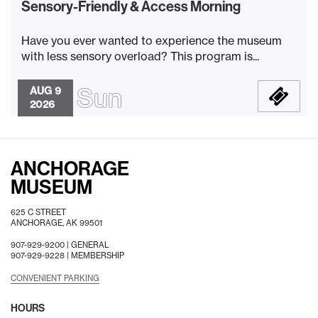
Sensory-Friendly & Access Morning
Have you ever wanted to experience the museum
with less sensory overload? This program is...
Sun
AUG 9
2026
ANCHORAGE
MUSEUM
625 C STREET
ANCHORAGE, AK 99501
907-929-9200 |
GENERAL
907-929-9228 |
MEMBERSHIP
CONVENIENT PARKING
HOURS