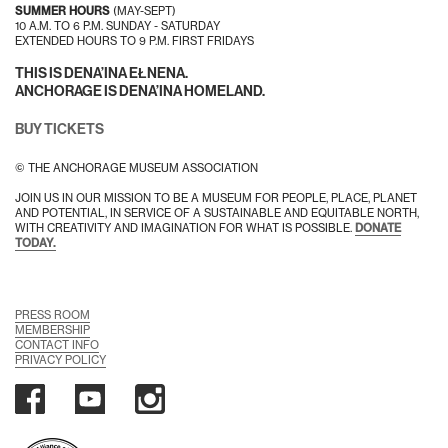
SUMMER HOURS
(MAY-SEPT)
10 A.M. TO 6 P.M. SUNDAY - SATURDAY
EXTENDED HOURS TO 9 P.M. FIRST FRIDAYS
THIS IS DENA’INA EŁNENA.
ANCHORAGE IS DENA’INA HOMELAND.
BUY TICKETS
© THE ANCHORAGE MUSEUM ASSOCIATION
JOIN US IN OUR MISSION TO BE A MUSEUM FOR PEOPLE, PLACE, PLANET
AND POTENTIAL, IN SERVICE OF A SUSTAINABLE AND EQUITABLE NORTH,
WITH CREATIVITY AND IMAGINATION FOR WHAT IS POSSIBLE.
DONATE
TODAY.
PRESS ROOM
MEMBERSHIP
CONTACT INFO
PRIVACY POLICY