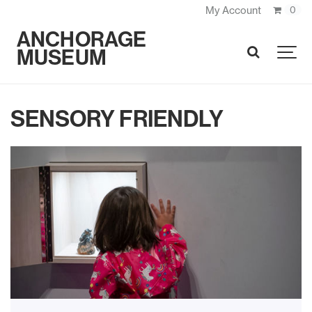
My Account
0
ANCHORAGE
MUSEUM
SEARCH
SENSORY FRIENDLY