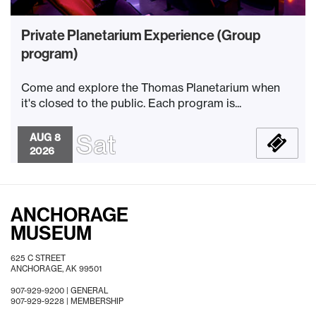
Private Planetarium Experience (Group
program)
Come and explore the Thomas Planetarium when
it's closed to the public. Each program is...
Sat
AUG 8
2026
ANCHORAGE
MUSEUM
625 C STREET
ANCHORAGE, AK 99501
907-929-9200 |
GENERAL
907-929-9228 |
MEMBERSHIP