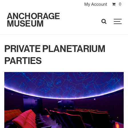
My Account
0
ANCHORAGE
MUSEUM
SEARCH
PRIVATE PLANETARIUM
PARTIES