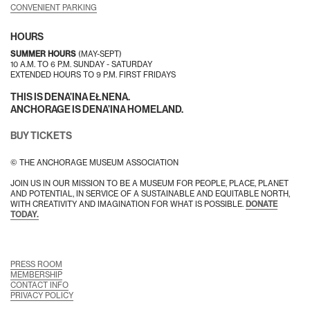
CONVENIENT PARKING
HOURS
SUMMER HOURS
(MAY-SEPT)
10 A.M. TO 6 P.M. SUNDAY - SATURDAY
EXTENDED HOURS TO 9 P.M. FIRST FRIDAYS
THIS IS DENA’INA EŁNENA.
ANCHORAGE IS DENA’INA HOMELAND.
BUY TICKETS
© THE ANCHORAGE MUSEUM ASSOCIATION
JOIN US IN OUR MISSION TO BE A MUSEUM FOR PEOPLE, PLACE, PLANET
AND POTENTIAL, IN SERVICE OF A SUSTAINABLE AND EQUITABLE NORTH,
WITH CREATIVITY AND IMAGINATION FOR WHAT IS POSSIBLE.
DONATE
TODAY.
PRESS ROOM
MEMBERSHIP
CONTACT INFO
PRIVACY POLICY