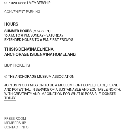
907-929-9228 |
MEMBERSHIP
CONVENIENT PARKING
HOURS
SUMMER HOURS
(MAY-SEPT)
10 A.M. TO 6 P.M. SUNDAY - SATURDAY
EXTENDED HOURS TO 9 P.M. FIRST FRIDAYS
THIS IS DENA’INA EŁNENA.
ANCHORAGE IS DENA’INA HOMELAND.
BUY TICKETS
© THE ANCHORAGE MUSEUM ASSOCIATION
JOIN US IN OUR MISSION TO BE A MUSEUM FOR PEOPLE, PLACE, PLANET
AND POTENTIAL, IN SERVICE OF A SUSTAINABLE AND EQUITABLE NORTH,
WITH CREATIVITY AND IMAGINATION FOR WHAT IS POSSIBLE.
DONATE
TODAY.
PRESS ROOM
MEMBERSHIP
CONTACT INFO