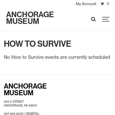
My Account
0
ANCHORAGE
MUSEUM
SEARCH
HOW TO SURVIVE
No How to Survive events are currently scheduled
ANCHORAGE
MUSEUM
625 C STREET
ANCHORAGE, AK 99501
907-929-9200 |
GENERAL