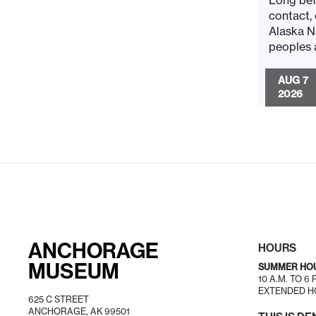
Long bef
contact,
Alaska N
peoples a
AUG 7
2026
ANCHORAGE
HOURS
MUSEUM
SUMMER HO
10 A.M. TO 6
EXTENDED HO
625 C STREET
ANCHORAGE, AK 99501