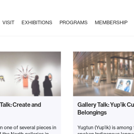
VISIT
EXHIBITIONS
PROGRAMS
MEMBERSHIP
 Talk: Create and
Gallery Talk: Yup’ik Cu
Belongings
n one of several pieces in
Yugtun (Yup’ik) is among
f the North galleries in
spoken Indigenous langu