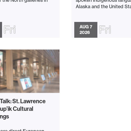
Alaska and the United Stat
Fri
Fri
AUG 7
2026
 Talk: St. Lawrence
up’ik Cultural
ings