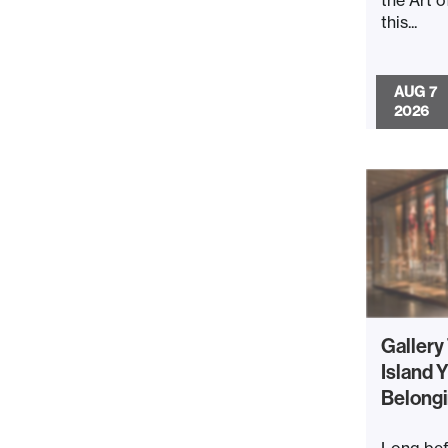
this...
AUG 7
2026
Gallery
Island Y
Belong