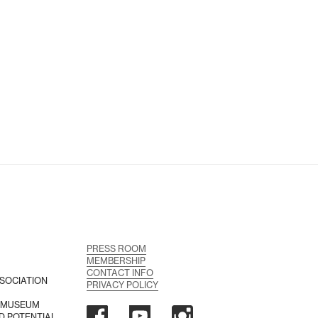
PRESS ROOM
MEMBERSHIP
CONTACT INFO
SOCIATION
PRIVACY POLICY
A MUSEUM
D POTENTIAL,