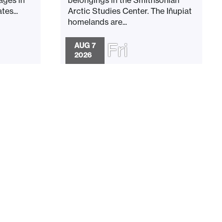
es...
Arctic Studies Center. The Iñupiat
homelands are...
Fri
AUG 7
2026