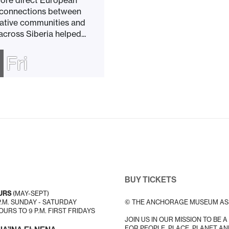
ore direct European
 connections between
ative communities and
cross Siberia helped...
Fri
BUY TICKETS
URS
(MAY-SEPT)
 P.M. SUNDAY - SATURDAY
© THE ANCHORAGE MUSEUM AS
URS TO 9 P.M. FIRST FRIDAYS
JOIN US IN OUR MISSION TO BE 
FOR PEOPLE, PLACE, PLANET AN