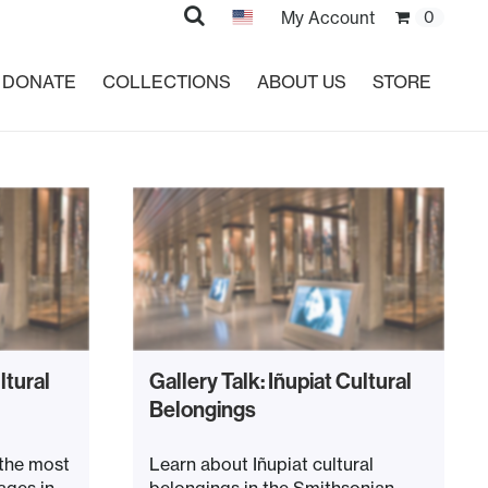
Search
My Account
0
DONATE
COLLECTIONS
ABOUT US
STORE
ltural
Gallery Talk: Iñupiat Cultural
Belongings
 the most
Learn about Iñupiat cultural
ages in
belongings in the Smithsonian