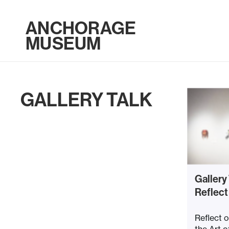
ANCHORAGE
MUSEUM
GALLERY TALK
Gallery
Reflect
Reflect o
the Art o