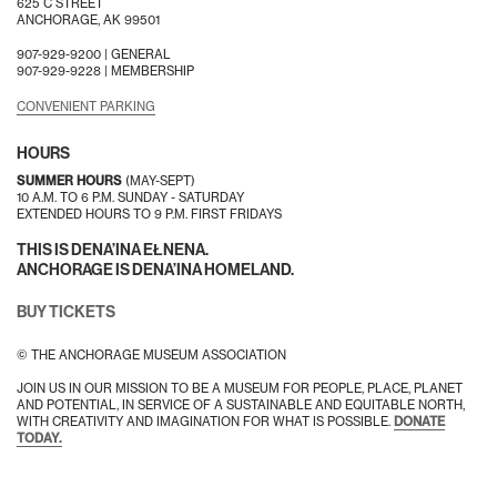
625 C STREET
ANCHORAGE, AK 99501
907-929-9200 |
GENERAL
907-929-9228 |
MEMBERSHIP
CONVENIENT PARKING
HOURS
SUMMER HOURS
(MAY-SEPT)
10 A.M. TO 6 P.M. SUNDAY - SATURDAY
EXTENDED HOURS TO 9 P.M. FIRST FRIDAYS
THIS IS DENA’INA EŁNENA.
ANCHORAGE IS DENA’INA HOMELAND.
BUY TICKETS
© THE ANCHORAGE MUSEUM ASSOCIATION
JOIN US IN OUR MISSION TO BE A MUSEUM FOR PEOPLE, PLACE, PLANET
AND POTENTIAL, IN SERVICE OF A SUSTAINABLE AND EQUITABLE NORTH,
WITH CREATIVITY AND IMAGINATION FOR WHAT IS POSSIBLE.
DONATE
TODAY.