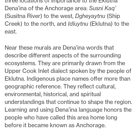
three locations of importance to the Eklutna
Dena’ina of the Anchorage area:
Susni Kaq’
(Susitna River) to the west,
Dgheyaytnu
(Ship
Creek) to the north, and
Idluytnu
(Eklutna) to the
east.
Near these murals are Dena’ina words that
describe different aspects of the surrounding
ecosystems. They are primarily drawn from the
Upper Cook Inlet dialect spoken by the people of
Eklutna. Indigenous place names offer more than
geographic reference. They reflect cultural,
environmental, historical, and spiritual
understandings that continue to shape the region.
Learning and using Dena’ina language honors the
people who have called this area home long
before it became known as Anchorage.