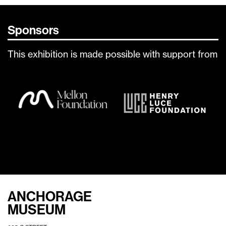
Sponsors
This exhibition is made possible with support from
ANCHORAGE
MUSEUM