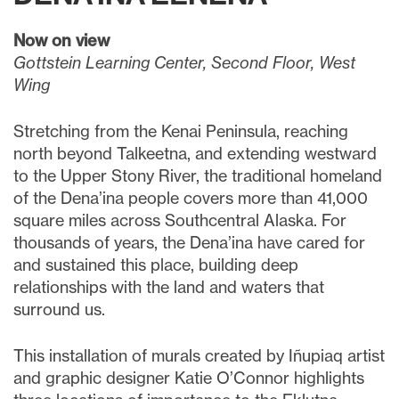
Now on view
Gottstein Learning Center, Second Floor, West
Wing
Stretching from the Kenai Peninsula, reaching
north beyond Talkeetna, and extending westward
to the Upper Stony River, the traditional homeland
of the Dena’ina people covers more than 41,000
square miles across Southcentral Alaska. For
thousands of years, the Dena’ina have cared for
and sustained this place, building deep
relationships with the land and waters that
surround us.
This installation of murals created by Iñupiaq artist
and graphic designer Katie O’Connor highlights