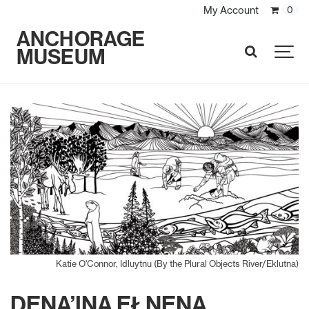
My Account
0
ANCHORAGE
MUSEUM
SEARCH
Katie O'Connor, Idluytnu (By the Plural Objects River/Eklutna)
DENA’INA EŁNENA