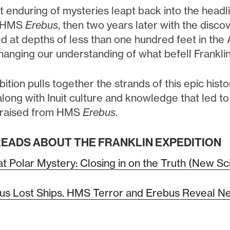
 enduring of mysteries leapt back into the headli
, HMS
Erebus
, then two years later with the disc
d at depths of less than one hundred feet in the
hanging our understanding of what befell Franklin
bition pulls together the strands of this epic his
long with Inuit culture and knowledge that led t
s raised from HMS
Erebus
.
EADS ABOUT THE FRANKLIN EXPEDITION
t Polar Mystery: Closing in on the Truth (New Sc
us Lost Ships. HMS Terror and Erebus Reveal Ne