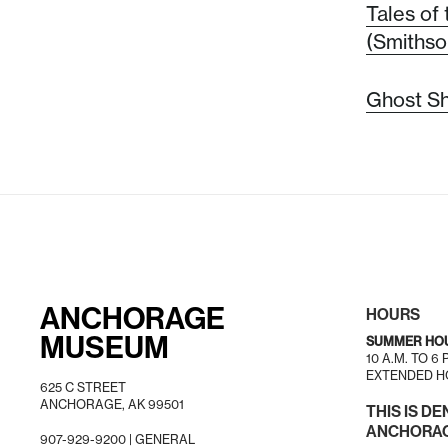
Tales of 
(Smithso
Ghost Shi
ANCHORAGE
HOURS
MUSEUM
SUMMER HO
10 A.M. TO 6
EXTENDED HO
625 C STREET
ANCHORAGE, AK 99501
THIS IS DE
ANCHORAGE
907-929-9200 |
GENERAL