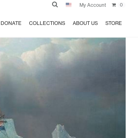
Search
My Account
0
DONATE
COLLECTIONS
ABOUT US
STORE