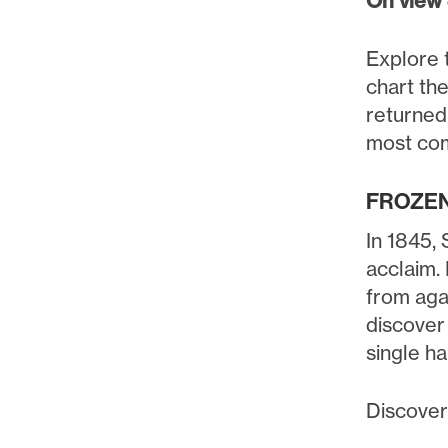
On view
Explore t
chart th
returned.
most com
FROZEN
In 1845, 
acclaim.
from aga
discover 
single h
Discover 