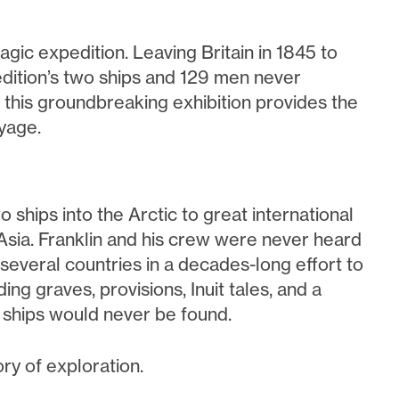
agic expedition. Leaving Britain in 1845 to
dition’s two ships and 129 men never
y, this groundbreaking exhibition provides the
yage.
o ships into the Arctic to great international
Asia. Franklin and his crew were never heard
everal countries in a decades-long effort to
ding graves, provisions, Inuit tales, and a
d ships would never be found.
ry of exploration.