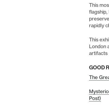
This most
flagship
preserve
rapidly c
This exhi
London a
artifact
GOOD R
The Grea
Mysterio
Post)