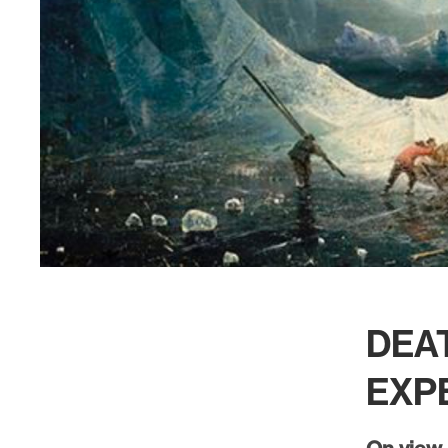
DEAT
EXP