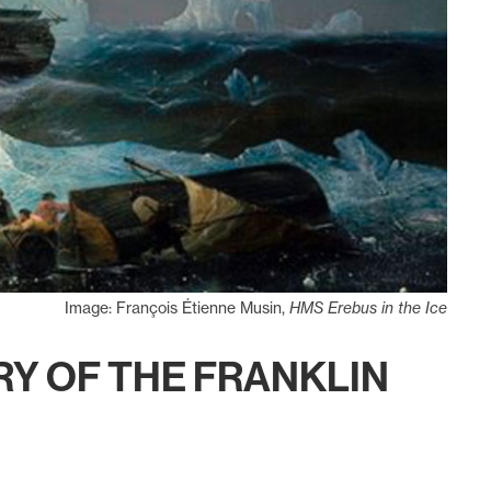
Image: François Étienne Musin,
HMS Erebus in the Ice
ERY OF THE FRANKLIN