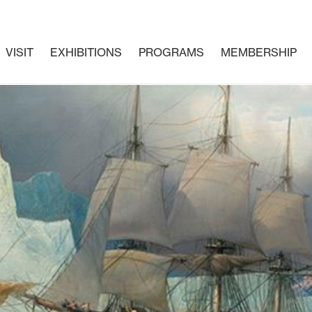
VISIT
EXHIBITIONS
PROGRAMS
MEMBERSHIP