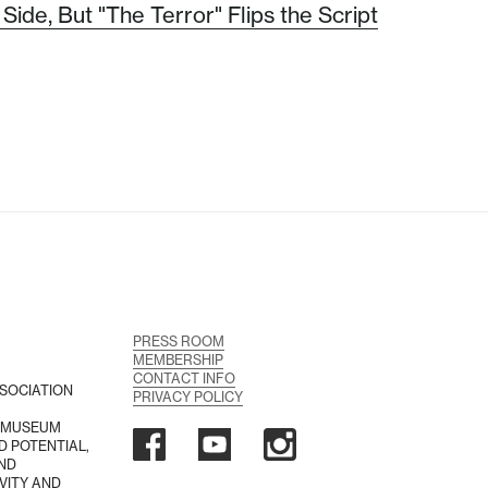
Side, But "The Terror" Flips the Script
PRESS ROOM
MEMBERSHIP
CONTACT INFO
SOCIATION
PRIVACY POLICY
A MUSEUM
D POTENTIAL,
AND
VITY AND