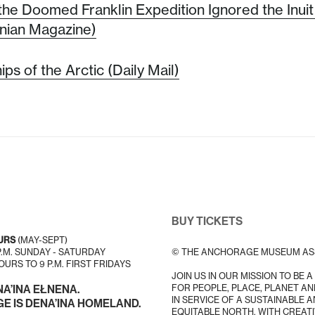
the Doomed Franklin Expedition Ignored the Inuit 
nian Magazine)
ps of the Arctic (Daily Mail)
BUY TICKETS
URS
(MAY-SEPT)
 P.M. SUNDAY - SATURDAY
© THE ANCHORAGE MUSEUM AS
URS TO 9 P.M. FIRST FRIDAYS
JOIN US IN OUR MISSION TO BE 
FOR PEOPLE, PLACE, PLANET AN
NA’INA EŁNENA.
IN SERVICE OF A SUSTAINABLE 
 IS DENA’INA HOMELAND.
EQUITABLE NORTH, WITH CREATI