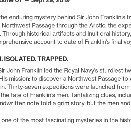
 June 07 — Sept 29, 2019
he enduring mystery behind Sir John Franklin’s tr
e Northwest Passage through the Arctic, the expe
 Through historical artifacts and Inuit oral histor
prehensive account to date of Franklin’s final vo
. ISOLATED. TRAPPED.
Sir John Franklin led the Royal Navy’s sturdiest tw
 His mission: to discover a Northwest Passage to 
in. Thirty-seven expeditions were launched from s
the fate of Franklin’s men. Tantalizing clues, inclu
andwritten note told a grim story, but the men an
one of the most fascinating mysteries in the histo