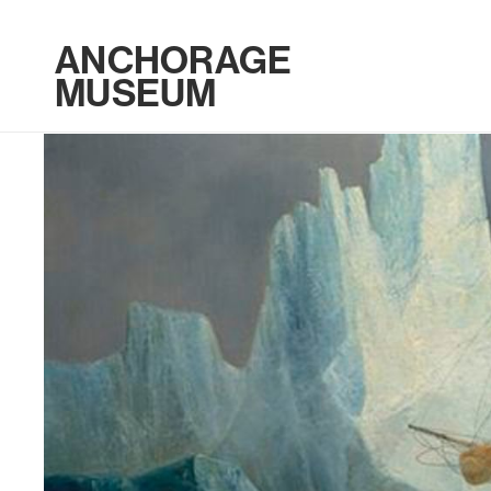
ANCHORAGE
MUSEUM