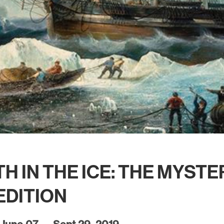
H IN THE ICE: THE MYST
EDITION