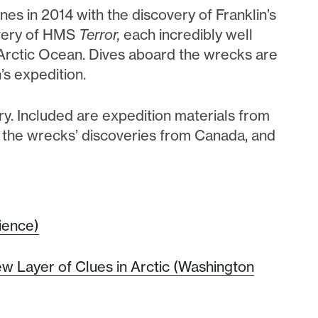
nes in 2014 with the discovery of Franklin’s
overy of HMS
Terror,
each incredibly well
 Arctic Ocean. Dives aboard the wrecks are
’s expedition.
tory. Included are expedition materials from
o the wrecks’ discoveries from Canada, and
ience)
w Layer of Clues in Arctic (Washington