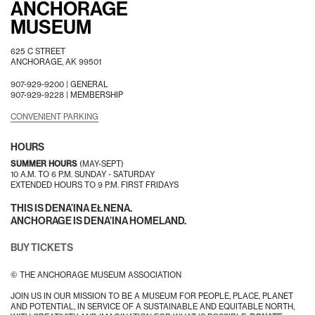
ANCHORAGE
MUSEUM
625 C STREET
ANCHORAGE, AK 99501
907-929-9200 |
GENERAL
907-929-9228 |
MEMBERSHIP
CONVENIENT PARKING
HOURS
SUMMER HOURS
(MAY-SEPT)
10 A.M. TO 6 P.M. SUNDAY - SATURDAY
EXTENDED HOURS TO 9 P.M. FIRST FRIDAYS
THIS IS DENA’INA EŁNENA.
ANCHORAGE IS DENA’INA HOMELAND.
BUY TICKETS
© THE ANCHORAGE MUSEUM ASSOCIATION
JOIN US IN OUR MISSION TO BE A MUSEUM FOR PEOPLE, PLACE, PLANET
AND POTENTIAL, IN SERVICE OF A SUSTAINABLE AND EQUITABLE NORTH,