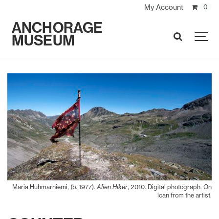
My Account
0
ANCHORAGE
MUSEUM
SEARCH
Maria Huhmarniemi, (b. 1977).
Alien Hiker
, 2010. Digital photograph. On
loan from the artist.