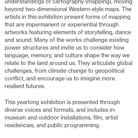
understandings of cartography (mapping), moving
beyond two-dimensional Western-style maps. The
artists in this exhibition present forms of mapping
that are impermanent or experiential through
artworks featuring elements of storytelling, dance
and sound. Many of the works challenge existing
power structures and invite us to consider how
language, memory, and culture shape the way we
relate to the land around us. They articulate global
challenges, from climate change to geopolitical
conflict, and encourage us to imagine more
resilient futures.
This yearlong exhibition is presented through
diverse voices and formats, and includes in-
museum and outdoor installations, film, artist
residencies, and public programming.