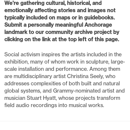
We're gathering cultural, historical, and
emotionally affecting stories and images not
typically included on maps or in guidebooks.
Submit a personally meaningful Anchorage
landmark to our community archive project by
clicking on the link at the top left of this page.
Social activism inspires the artists included in the
exhibition, many of whom work in sculpture, large-
scale installation and performance. Among them
are multidisciplinary artist Christina Seely, who
addresses complexities of both built and natural
global systems, and Grammy-nominated artist and
musician Stuart Hyatt, whose projects transform
field audio recordings into musical works.