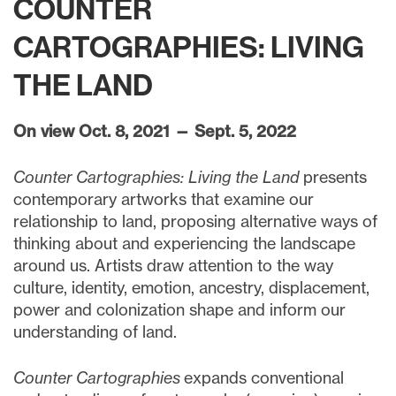
COUNTER
CARTOGRAPHIES: LIVING
THE LAND
On view Oct. 8, 2021 — Sept. 5, 2022
Counter Cartographies: Living the Land
presents
contemporary artworks that examine our
relationship to land, proposing alternative ways of
thinking about and experiencing the landscape
around us. Artists draw attention to the way
culture, identity, emotion, ancestry, displacement,
power and colonization shape and inform our
understanding of land.
Counter Cartographies
expands conventional