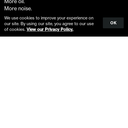
More oil.
More noise.
Less food.
We use cookies to improve your experience on
OK
our site. By using our site, you agree to our use
Scroll
You try to eat amidst all this.
of cookies.
View our Privacy Policy.
to
You try to mate amidst all this.
top
You try to navigate amidst all this.
You try to communicate amidst all this.
You think of the ice as inhospitable.
This what is inhospitable.
Warm, loud, open water.
Less ice.
Less rest.
Less food.
More noise.
Less us.