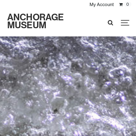
My Account
0
ANCHORAGE
MUSEUM
SEARCH