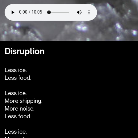
Disruption
Less ice.
Less food.
Less ice.
More shipping.
More noise.
Less food.
Less ice.