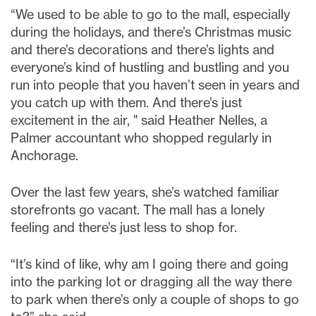
“We used to be able to go to the mall, especially
during the holidays, and there’s Christmas music
and there’s decorations and there’s lights and
everyone’s kind of hustling and bustling and you
run into people that you haven’t seen in years and
you catch up with them. And there’s just
excitement in the air, " said Heather Nelles, a
Palmer accountant who shopped regularly in
Anchorage.
Over the last few years, she’s watched familiar
storefronts go vacant. The mall has a lonely
feeling and there’s just less to shop for.
“It’s kind of like, why am I going there and going
into the parking lot or dragging all the way there
to park when there’s only a couple of shops to go