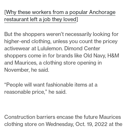
[
Why these workers from a popular Anchorage
restaurant left a job they loved
]
But the shoppers weren’t necessarily looking for
higher-end clothing, unless you count the pricey
activewear at Lululemon. Dimond Center
shoppers come in for brands like Old Navy, H&M
and Maurices, a clothing store opening in
November, he said.
“People will want fashionable items at a
reasonable price,” he said.
Construction barriers encase the future Maurices
clothing store on Wednesday, Oct. 19, 2022 at the