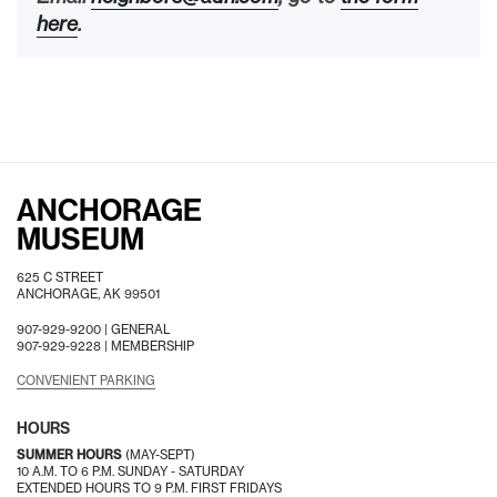
here
.
ANCHORAGE
MUSEUM
625 C STREET
ANCHORAGE, AK 99501
907-929-9200 |
GENERAL
907-929-9228 |
MEMBERSHIP
CONVENIENT PARKING
HOURS
SUMMER HOURS
(MAY-SEPT)
10 A.M. TO 6 P.M. SUNDAY - SATURDAY
EXTENDED HOURS TO 9 P.M. FIRST FRIDAYS