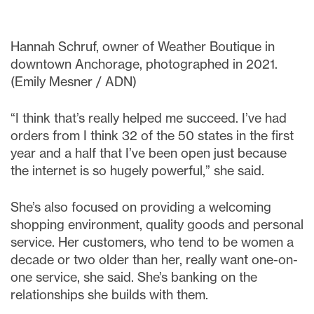
Hannah Schruf, owner of Weather Boutique in
downtown Anchorage, photographed in 2021.
(Emily Mesner / ADN)
“I think that’s really helped me succeed. I’ve had
orders from I think 32 of the 50 states in the first
year and a half that I’ve been open just because
the internet is so hugely powerful,” she said.
She’s also focused on providing a welcoming
shopping environment, quality goods and personal
service. Her customers, who tend to be women a
decade or two older than her, really want one-on-
one service, she said. She’s banking on the
relationships she builds with them.