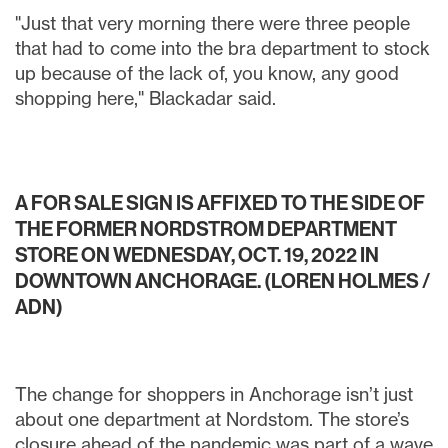
"Just that very morning there were three people
that had to come into the bra department to stock
up because of the lack of, you know, any good
shopping here," Blackadar said.
A FOR SALE SIGN IS AFFIXED TO THE SIDE OF
THE FORMER NORDSTROM DEPARTMENT
STORE ON WEDNESDAY, OCT. 19, 2022 IN
DOWNTOWN ANCHORAGE. (LOREN HOLMES /
ADN)
The change for shoppers in Anchorage isn’t just
about one department at Nordstom. The store’s
closure ahead of the pandemic was part of a wave