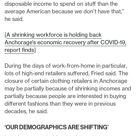
disposable income to spend on stuff than the
average American because we don’t have that,”
he said.
[
A shrinking workforce is holding back
Anchorage’s economic recovery after COVID-19,
report finds
]
During the days of work-from-home in particular,
lots of high-end retailers suffered, Fried said. The
closure of certain clothing retailers in Anchorage
may be partially because of shrinking incomes and
partially because people are interested in buying
different fashions than they were in previous
decades, he said.
‘OUR DEMOGRAPHICS ARE SHIFTING’