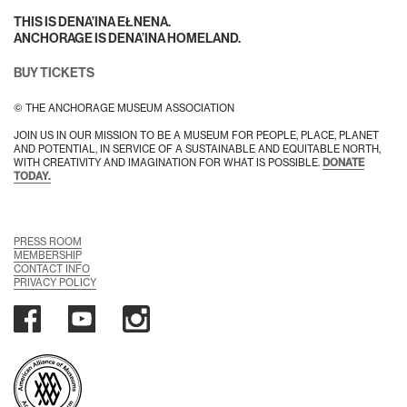
THIS IS DENA’INA EŁNENA.
ANCHORAGE IS DENA’INA HOMELAND.
BUY TICKETS
© THE ANCHORAGE MUSEUM ASSOCIATION
JOIN US IN OUR MISSION TO BE A MUSEUM FOR PEOPLE, PLACE, PLANET
AND POTENTIAL, IN SERVICE OF A SUSTAINABLE AND EQUITABLE NORTH,
WITH CREATIVITY AND IMAGINATION FOR WHAT IS POSSIBLE.
DONATE
TODAY.
PRESS ROOM
MEMBERSHIP
CONTACT INFO
PRIVACY POLICY