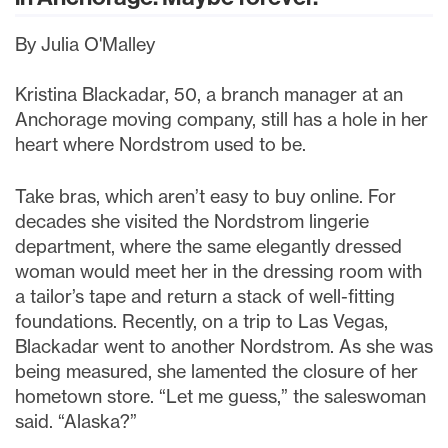
By Julia O'Malley
Kristina Blackadar, 50, a branch manager at an
Anchorage moving company, still has a hole in her
heart where Nordstrom used to be.
Take bras, which aren’t easy to buy online. For
decades she visited the Nordstrom lingerie
department, where the same elegantly dressed
woman would meet her in the dressing room with
a tailor’s tape and return a stack of well-fitting
foundations. Recently, on a trip to Las Vegas,
Blackadar went to another Nordstrom. As she was
being measured, she lamented the closure of her
hometown store. “Let me guess,” the saleswoman
said. “Alaska?”