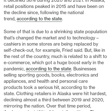
It declined 38% during 2020 and 2021. In Alaska,
retail positions peaked in 2015 and have been on
the decline since, following the national
trend,
according to the state
.
Some of that is due to a shrinking state population
that’s changed the market and to technology –
cashiers in some stores are being replaced by
self-check-out, for example, Fried said. But, like in
the rest of the country, much is related to a shift to
e-commerce, which got a huge boost early in the
pandemic,
according to the state
. Businesses
selling sporting goods, books, electronics and
appliances, and health and personal care
products took a serious hit, according to the
state. Clothing retailers in Alaska were hit hardest,
declining almost a third between 2019 and 2020,
mirroring the nation. Over that time period,