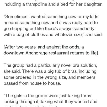
including a trampoline and a bed for her daughter.
“Sometimes I wanted something new or my kids
needed something new and it was really hard to
go shopping but like there’s always somebody
with a bag of clothes and whatever size,” she said.
[
After two years, and against the odds, a
downtown Anchorage restaurant returns to life
]
The group had a particularly novel bra solution,
she said. There was a big tub of bras, including
some ordered in the wrong size, and members
passed from house to house.
“The gals in the group were just taking turns
looking through it, taking what they wanted and