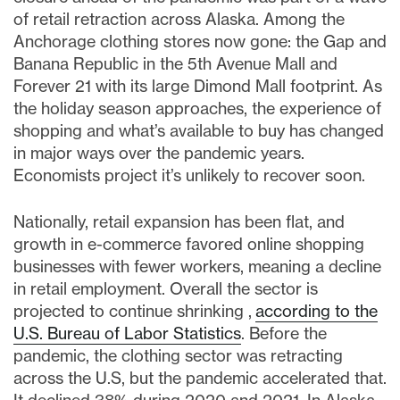
of retail retraction across Alaska. Among the
Anchorage clothing stores now gone: the Gap and
Banana Republic in the 5th Avenue Mall and
Forever 21 with its large Dimond Mall footprint. As
the holiday season approaches, the experience of
shopping and what’s available to buy has changed
in major ways over the pandemic years.
Economists project it’s unlikely to recover soon.
Nationally, retail expansion has been flat, and
growth in e-commerce favored online shopping
businesses with fewer workers, meaning a decline
in retail employment. Overall the sector is
projected to continue shrinking ,
according to the
U.S. Bureau of Labor Statistics
. Before the
pandemic, the clothing sector was retracting
across the U.S, but the pandemic accelerated that.