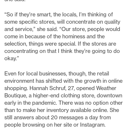
“So if they’re smart, the locals, I’m thinking of
some specific stores, will concentrate on quality
and service,” she said. “Our store, people would
come in because of the hominess and the
selection, things were special. If the stores are
concentrating on that I think they’re going to do
okay.”
Even for local businesses, though, the retail
environment has shifted with the growth in online
shopping. Hannah Schruf, 27, opened Weather
Boutique, a higher-end clothing store, downtown
early in the pandemic. There was no option other
than to make her inventory available online. She
still answers about 20 messages a day from
people browsing on her site or Instagram.