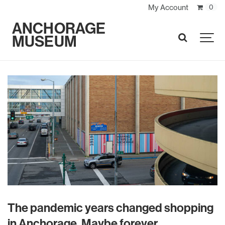
My Account
0
ANCHORAGE
MUSEUM
SEARCH
The pandemic years changed shopping
in Anchorage. Maybe forever.