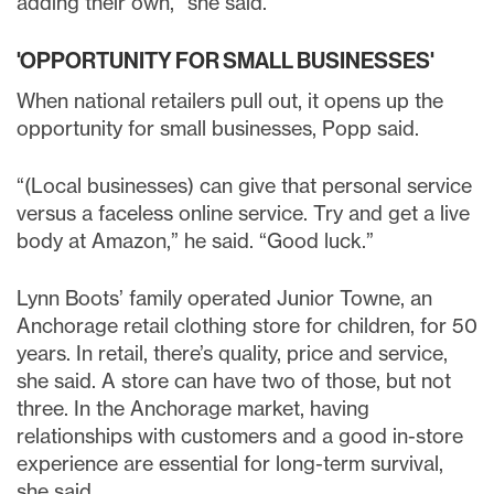
adding their own,” she said.
'OPPORTUNITY FOR SMALL BUSINESSES'
When national retailers pull out, it opens up the
opportunity for small businesses, Popp said.
“(Local businesses) can give that personal service
versus a faceless online service. Try and get a live
body at Amazon,” he said. “Good luck.”
Lynn Boots’ family operated Junior Towne, an
Anchorage retail clothing store for children, for 50
years. In retail, there’s quality, price and service,
she said. A store can have two of those, but not
three. In the Anchorage market, having
relationships with customers and a good in-store
experience are essential for long-term survival,
she said.