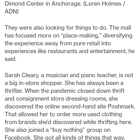
Dimond Center in Anchorage. (Loren Holmes /
ADN)
They were also looking for things to do. The mall
has focused more on “place-making,” diversifying
the experience away from pure retail into
experiences like restaurants and entertainment, he
said.
Sarah Cleary, a musician and piano teacher, is not
a big in-store shopper. She has always been a
thrifter. When the pandemic closed down thrift
and consignment store dressing rooms, she
discovered the online second-hand site Poshmark.
That allowed her to order more used clothing
from brands she’d discovered while thrifting here.
She also joined a “buy nothing” group on
Facebook. She got all kinds of things that way,