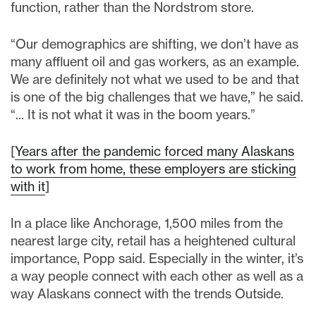
function, rather than the Nordstrom store.
“Our demographics are shifting, we don’t have as
many affluent oil and gas workers, as an example.
We are definitely not what we used to be and that
is one of the big challenges that we have,” he said.
“... It is not what it was in the boom years.”
[
Years after the pandemic forced many Alaskans
to work from home, these employers are sticking
with it
]
In a place like Anchorage, 1,500 miles from the
nearest large city, retail has a heightened cultural
importance, Popp said. Especially in the winter, it’s
a way people connect with each other as well as a
way Alaskans connect with the trends Outside.