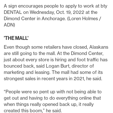
A sign encourages people to apply to work at bty
DENTAL on Wednesday, Oct. 19, 2022 at the
Dimond Center in Anchorage. (Loren Holmes /
ADN)
'THE MALL'
Even though some retailers have closed, Alaskans
are still going to the mall. At the Dimond Center,
just about every store is hiring and foot traffic has
bounced back, said Logan Burt, director of
marketing and leasing. The mall had some of its
strongest sales in recent years in 2021, he said.
“People were so pent up with not being able to
get out and having to do everything online that
when things really opened back up, it really
created this boom,” he said.