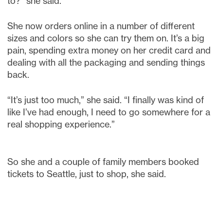
to?” she said.
She now orders online in a number of different
sizes and colors so she can try them on. It’s a big
pain, spending extra money on her credit card and
dealing with all the packaging and sending things
back.
“It’s just too much,” she said. “I finally was kind of
like I’ve had enough, I need to go somewhere for a
real shopping experience.”
So she and a couple of family members booked
tickets to Seattle, just to shop, she said.