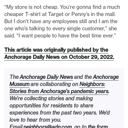
“My store is not cheap. You’re gonna find a much
cheaper T-shirt at Target or Penny’s in the mall.
But I don’t have any employees still and I am the
one who’s talking to every single customer,” she
said. “I want people to have the best time ever.”
This article was originally published by the
Anchorage Daily News on October 29, 2022.
The
Anchorage Daily News
and the
Anchorage
Museum
are collaborating on
Neighbors:
Stories from Anchorage’s pandemic years
.
We’re collecting stories and making
opportunities for residents to share
experiences from the past two years. We’d
love to hear from you.
Email
neighbors@adn.com
, go to
the form