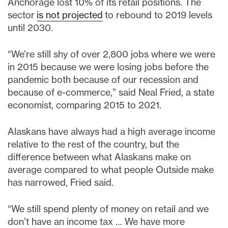
Anchorage lost 10% of its retail positions. The
sector
is not projected
to rebound to 2019 levels
until 2030.
“We’re still shy of over 2,800 jobs where we were
in 2015 because we were losing jobs before the
pandemic both because of our recession and
because of e-commerce,” said Neal Fried, a state
economist, comparing 2015 to 2021.
Alaskans have always had a high average income
relative to the rest of the country, but the
difference between what Alaskans make on
average compared to what people Outside make
has narrowed, Fried said.
“We still spend plenty of money on retail and we
don’t have an income tax … We have more