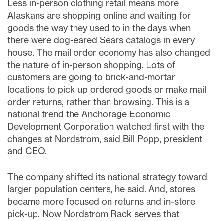
Less in-person clothing retail means more
Alaskans are shopping online and waiting for
goods the way they used to in the days when
there were dog-eared Sears catalogs in every
house. The mail order economy has also changed
the nature of in-person shopping. Lots of
customers are going to brick-and-mortar
locations to pick up ordered goods or make mail
order returns, rather than browsing. This is a
national trend the Anchorage Economic
Development Corporation watched first with the
changes at Nordstrom, said Bill Popp, president
and CEO.
The company shifted its national strategy toward
larger population centers, he said. And, stores
became more focused on returns and in-store
pick-up. Now Nordstrom Rack serves that