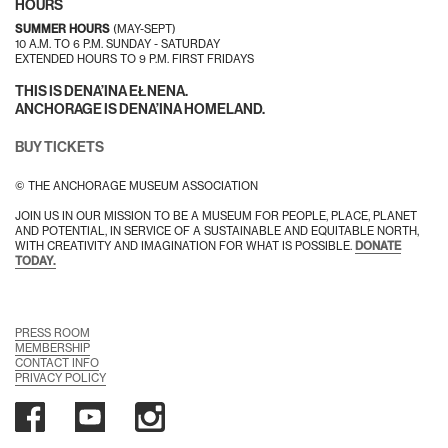
HOURS
SUMMER HOURS
(MAY-SEPT)
10 A.M. TO 6 P.M. SUNDAY - SATURDAY
EXTENDED HOURS TO 9 P.M. FIRST FRIDAYS
THIS IS DENA’INA EŁNENA.
ANCHORAGE IS DENA’INA HOMELAND.
BUY TICKETS
© THE ANCHORAGE MUSEUM ASSOCIATION
JOIN US IN OUR MISSION TO BE A MUSEUM FOR PEOPLE, PLACE, PLANET
AND POTENTIAL, IN SERVICE OF A SUSTAINABLE AND EQUITABLE NORTH,
WITH CREATIVITY AND IMAGINATION FOR WHAT IS POSSIBLE.
DONATE
TODAY.
PRESS ROOM
MEMBERSHIP
CONTACT INFO
PRIVACY POLICY