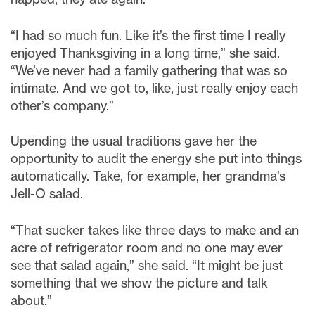
“I had so much fun. Like it’s the first time I really
enjoyed Thanksgiving in a long time,” she said.
“We’ve never had a family gathering that was so
intimate. And we got to, like, just really enjoy each
other’s company.”
Upending the usual traditions gave her the
opportunity to audit the energy she put into things
automatically. Take, for example, her grandma’s
Jell-O salad.
“That sucker takes like three days to make and an
acre of refrigerator room and no one may ever
see that salad again,” she said. “It might be just
something that we show the picture and talk
about.”