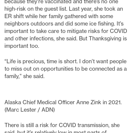
because they’re vaccinated and there’s no one
high-risk on the guest list. Last year, she took an
ER shift while her family gathered with some
neighbors outdoors and did some ice fishing. It’s
important to take care to mitigate risks for COVID
and other infections, she said. But Thanksgiving is
important too.
“Life is precious, time is short. I don’t want people
to miss out on opportunities to be connected as a
family,” she said.
Alaska Chief Medical Officer Anne Zink in 2021.
(Marc Lester / ADN)
There is still a risk for COVID transmission, she
said, but it’s relatively low in most parts of