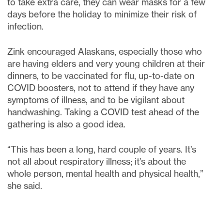
to take extra care, they can wear masks for a few
days before the holiday to minimize their risk of
infection.
Zink encouraged Alaskans, especially those who
are having elders and very young children at their
dinners, to be vaccinated for flu, up-to-date on
COVID boosters, not to attend if they have any
symptoms of illness, and to be vigilant about
handwashing. Taking a COVID test ahead of the
gathering is also a good idea.
“This has been a long, hard couple of years. It’s
not all about respiratory illness; it’s about the
whole person, mental health and physical health,”
she said.