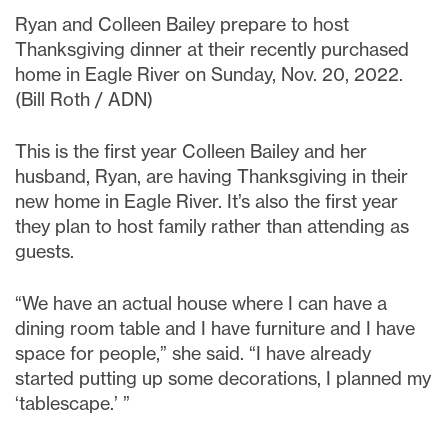
Ryan and Colleen Bailey prepare to host
Thanksgiving dinner at their recently purchased
home in Eagle River on Sunday, Nov. 20, 2022.
(Bill Roth / ADN)
This is the first year Colleen Bailey and her
husband, Ryan, are having Thanksgiving in their
new home in Eagle River. It’s also the first year
they plan to host family rather than attending as
guests.
“We have an actual house where I can have a
dining room table and I have furniture and I have
space for people,” she said. “I have already
started putting up some decorations, I planned my
‘tablescape.’ ”