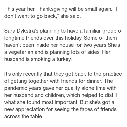
This year her Thanksgiving will be small again. “I
don’t want to go back,” she said.
Sara Dykstra’s planning to have a familiar group of
longtime friends over this holiday. Some of them
haven’t been inside her house for two years She’s
a vegetarian and is planning lots of sides. Her
husband is smoking a turkey.
It’s only recently that they got back to the practice
of getting together with friends for dinner. The
pandemic years gave her quality alone time with
her husband and children, which helped to distill
what she found most important. But she’s got a
new appreciation for seeing the faces of friends
across the table.