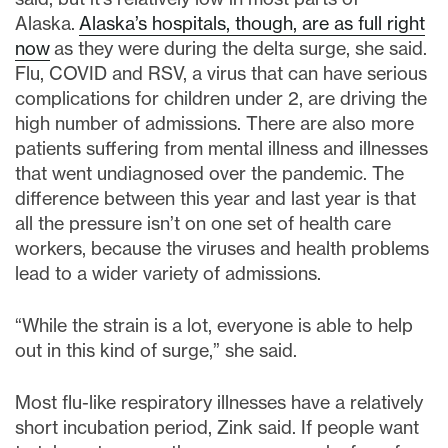
Alaska.
Alaska’s hospitals, though, are as full right
now
as they were during the delta surge, she said.
Flu, COVID and RSV, a virus that can have serious
complications for children under 2, are driving the
high number of admissions. There are also more
patients suffering from mental illness and illnesses
that went undiagnosed over the pandemic. The
difference between this year and last year is that
all the pressure isn’t on one set of health care
workers, because the viruses and health problems
lead to a wider variety of admissions.
“While the strain is a lot, everyone is able to help
out in this kind of surge,” she said.
Most flu-like respiratory illnesses have a relatively
short incubation period, Zink said. If people want