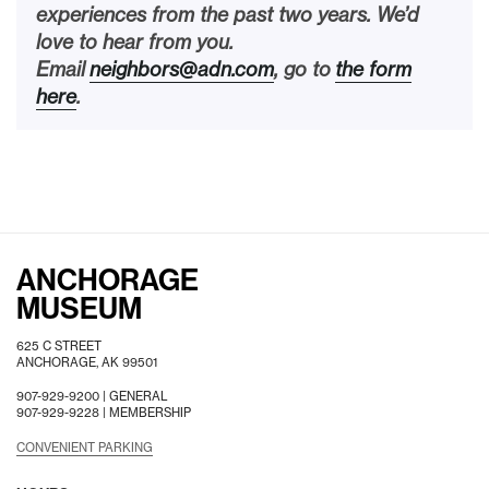
experiences from the past two years. We’d
love to hear from you.
Email
neighbors@adn.com
, go to
the form
here
.
ANCHORAGE
MUSEUM
625 C STREET
ANCHORAGE, AK 99501
907-929-9200 |
GENERAL
907-929-9228 |
MEMBERSHIP
CONVENIENT PARKING