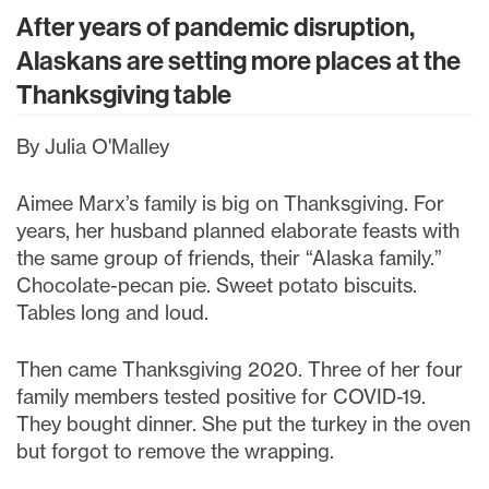
After years of pandemic disruption,
Alaskans are setting more places at the
Thanksgiving table
By Julia O'Malley
Aimee Marx’s family is big on Thanksgiving. For
years, her husband planned elaborate feasts with
the same group of friends, their “Alaska family.”
Chocolate-pecan pie. Sweet potato biscuits.
Tables long and loud.
Then came Thanksgiving 2020. Three of her four
family members tested positive for COVID-19.
They bought dinner. She put the turkey in the oven
but forgot to remove the wrapping.