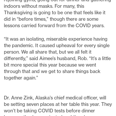
indoors without masks. For many, this
Thanksgiving is going to be one that feels like it
did in “before times,” though there are some
lessons carried forward from the COVID years.
“It was an isolating, miserable experience having
the pandemic. It caused upheaval for every single
person. We all share that, but we all felt it
differently,” said Aimee’s husband, Rob. “It’s a little
bit more special this year because we went
through that and we get to share things back
together again.”
Dr. Anne Zink, Alaska’s chief medical officer, will
be setting seven places at her table this year. They
won’t be taking COVID tests before dinner