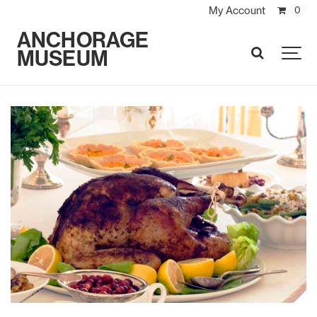
My Account
0
ANCHORAGE
MUSEUM
SEARCH