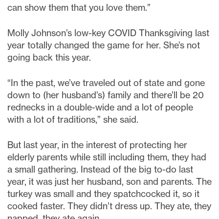
can show them that you love them.”
Molly Johnson’s low-key COVID Thanksgiving last
year totally changed the game for her. She’s not
going back this year.
“In the past, we’ve traveled out of state and gone
down to (her husband’s) family and there’ll be 20
rednecks in a double-wide and a lot of people
with a lot of traditions,” she said.
But last year, in the interest of protecting her
elderly parents while still including them, they had
a small gathering. Instead of the big to-do last
year, it was just her husband, son and parents. The
turkey was small and they spatchcocked it, so it
cooked faster. They didn’t dress up. They ate, they
napped, they ate again.