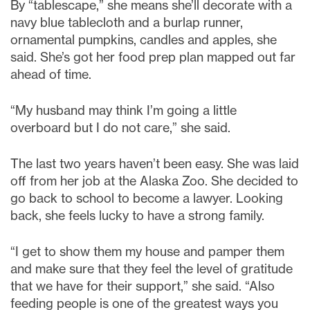
By “tablescape,” she means she’ll decorate with a
navy blue tablecloth and a burlap runner,
ornamental pumpkins, candles and apples, she
said. She’s got her food prep plan mapped out far
ahead of time.
“My husband may think I’m going a little
overboard but I do not care,” she said.
The last two years haven’t been easy. She was laid
off from her job at the Alaska Zoo. She decided to
go back to school to become a lawyer. Looking
back, she feels lucky to have a strong family.
“I get to show them my house and pamper them
and make sure that they feel the level of gratitude
that we have for their support,” she said. “Also
feeding people is one of the greatest ways you