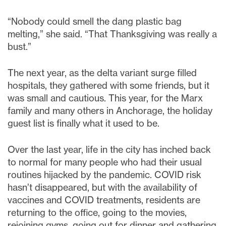
“Nobody could smell the dang plastic bag
melting,” she said. “That Thanksgiving was really a
bust.”
The next year, as the delta variant surge filled
hospitals, they gathered with some friends, but it
was small and cautious. This year, for the Marx
family and many others in Anchorage, the holiday
guest list is finally what it used to be.
Over the last year, life in the city has inched back
to normal for many people who had their usual
routines hijacked by the pandemic. COVID risk
hasn’t disappeared, but with the availability of
vaccines and COVID treatments, residents are
returning to the office, going to the movies,
rejoining gyms, going out for dinner and gathering