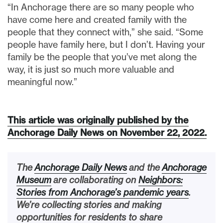
“In Anchorage there are so many people who
have come here and created family with the
people that they connect with,” she said. “Some
people have family here, but I don’t. Having your
family be the people that you’ve met along the
way, it is just so much more valuable and
meaningful now.”
This article was originally published by the
Anchorage Daily News on November 22, 2022.
The
Anchorage Daily News
and the
Anchorage
Museum
are collaborating on
Neighbors:
Stories from Anchorage’s pandemic years
.
We’re collecting stories and making
opportunities for residents to share