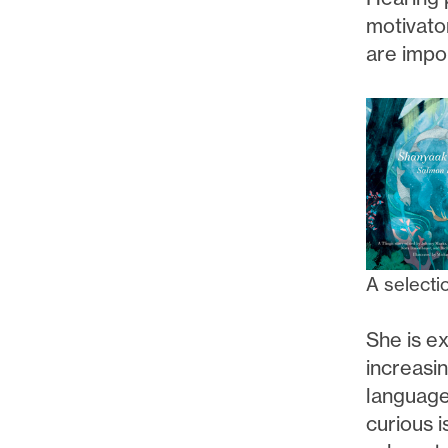
motivato
are impor
A selecti
She is ex
increasi
language 
curious i