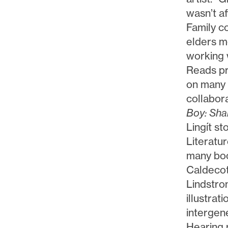
wasn’t af
Family co
elders m
working 
Reads pr
on many 
collabora
Boy: Sha
Lingít s
Literatu
many boo
Caldeco
Lindstro
illustrat
intergen
Hearing 