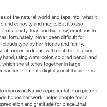
 of the natural world and taps into “what it
e and curiosity and magic. But it’s also
t of anxiety, fear, and big, new, emotions to
has, fortunately, never been difficult for
clouds type by her friends and family.
sical form is arduous, with each book taking
 hand, using watercolor, colored pencil, and
s, which she stitches together in large
enhances elements digitally until the work is
 to improving Native representation in picture
de hopes her work “helps people feel a
ppreciation and gratitude for place…that