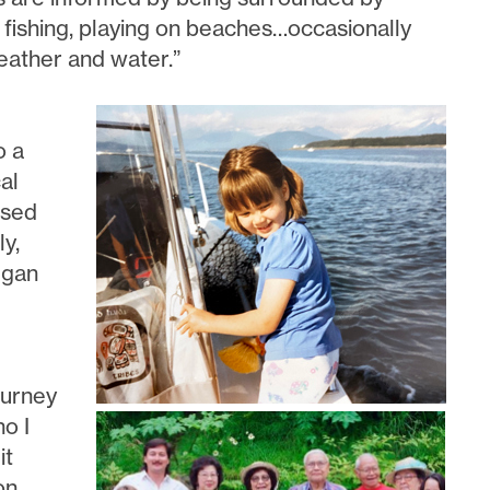
 fishing, playing on beaches…occasionally
eather and water.”
o a
al
ased
ly,
egan
ourney
o I
it
on