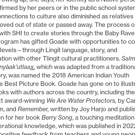
firmed by her peers or in the public school syste
nnections to culture also diminished as relatives
oved out of state or passed away. The process o
with SHI to create stories through the Baby Rav
ogram has gifted Goade with opportunities to c
levels—through Lingít language, story, and
tion with other Tlingit cultural practitioners.
Sal
ny
á
ak'utlaa
x
, which was adapted from a tradition
tory, was named the 2018 American Indian Youth
re Best Picture Book. Goade has gone on to illust
ks with authors across the country, including th
tt award-winning
We Are Water Protectors,
by Ca
m, and
Remember,
written by Joy Harjo and publi
ion for her book
Berry Song
, a touching meditation
erational knowledge, which was published in 202
positive feedback from teachers and young peop