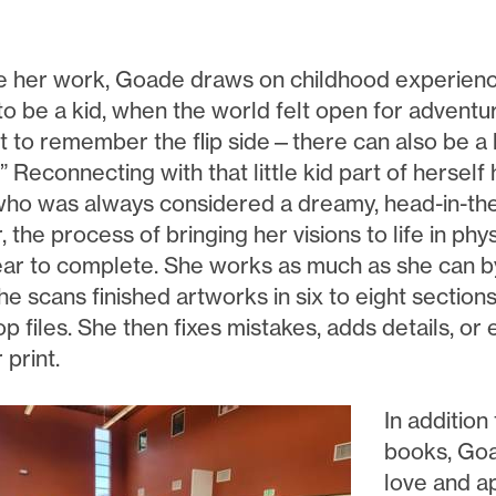
e her work, Goade draws on childhood experiences
to be a kid, when the world felt open for adventur
 to remember the flip side—there can also be a lo
” Reconnecting with that little kid part of herself 
ho was always considered a dreamy, head-in-the-
the process of bringing her visions to life in phy
ear to complete. She works as much as she can by
he scans finished artworks in six to eight section
 files. She then fixes mistakes, adds details, or 
 print.
In addition
books, Goa
love and a