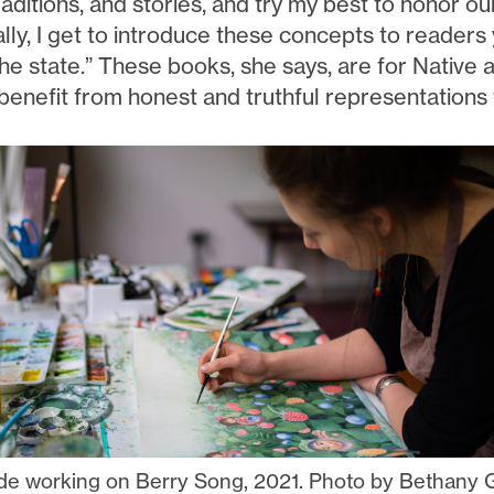
raditions, and stories, and try my best to honor our
ally, I get to introduce these concepts to reader
he state.” These books, she says, are for Native a
benefit from honest and truthful representations 
de working on Berry Song, 2021. Photo by Bethany 