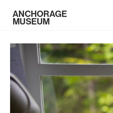
ANCHORAGE
MUSEUM