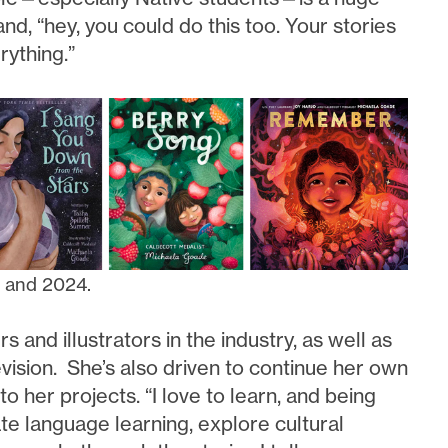
d, “hey, you could do this too. Your stories
rything.”
8 and 2024.
and illustrators in the industry, as well as
vision. She’s also driven to continue her own
o her projects. “I love to learn, and being
ate language learning, explore cultural