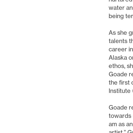
water an
being te
As she g
talents t
career i
Alaska o
ethos, sh
Goade re
the first
Institute
Goade re
towards 
am as an 
artist.” 