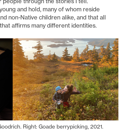
 people through the stories I tell.
s young and hold, many of whom reside
nd non-Native children alike, and that all
that affirms many different identities.
Goodrich. Right: Goade berrypicking, 2021.