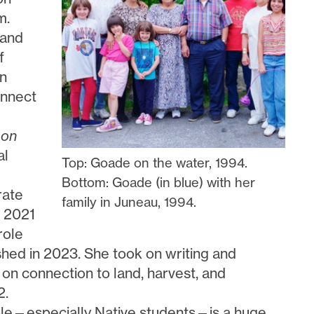
m.
 and
f
en
onnect
mon
al
Top: Goade on the water, 1994.
Bottom: Goade (in blue) with her
rate
family in Juneau, 1994.
e 2021
role
shed in 2023. She took on writing and
 on connection to land, harvest, and
2.
le—especially Native students—is a huge