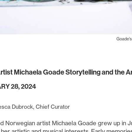
Goade’s
 Artist Michaela Goade Storytelling and the 
RY 28, 2024
esca Dubrock, Chief Curator
and Norwegian artist Michaela Goade grew up in Ju
 her artistic and musical interests. Early memori