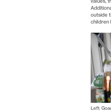
values, t
Addition
outside t
children 
Left: Goa