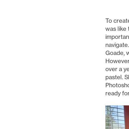
To creat
was like 
important
navigate.
Goade, w
However, 
over a y
pastel. S
Photoshop
ready for