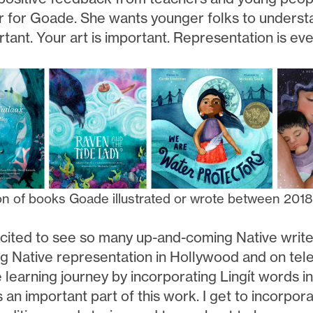
r for Goade. She wants younger folks to understan
tant. Your art is important. Representation is eve
on of books Goade illustrated or wrote between 201
cited to see so many up-and-coming Native writers 
ng Native representation in Hollywood and on tele
learning journey by incorporating Lingít words int
s an important part of this work. I get to incorpor