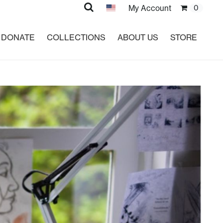
Search
My Account
0
DONATE
COLLECTIONS
ABOUT US
STORE