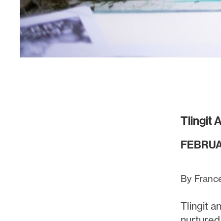
Tlingit
FEBRUA
By Franc
Tlingit 
nurtured