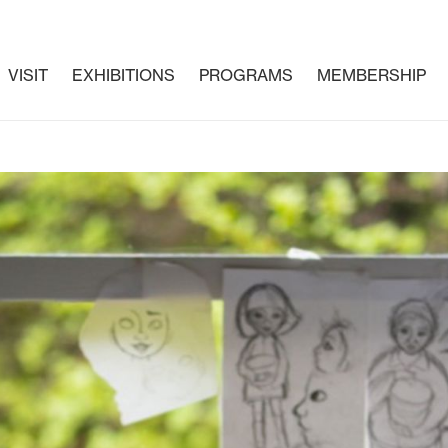
VISIT
EXHIBITIONS
PROGRAMS
MEMBERSHIP