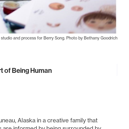
 studio and process for Berry Song. Photo by Bethany Goodrich
Art of Being Human
neau, Alaska in a creative family that
es are informed by being surrounded by