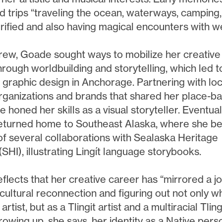
d trips “traveling the ocean, waterways, camping,
rrified and also having magical encounters with w
rew, Goade sought ways to mobilize her creative
hrough worldbuilding and storytelling, which led t
n graphic design in Anchorage. Partnering with loc
rganizations and brands that shared her place-b
e honed her skills as a visual storyteller. Eventual
turned home to Southeast Alaska, where she b
 of several collaborations with Sealaska Heritage
 (SHI), illustrating Lingít language storybooks.
flects that her creative career has “mirrored a j
cultural reconnection and figuring out not only wh
artist, but as a Tlingit artist and a multiracial Tling
Growing up, she says, her identity as a Native pers