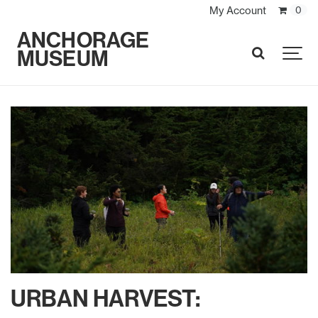
My Account
0
ANCHORAGE
MUSEUM
SEARCH
URBAN HARVEST: