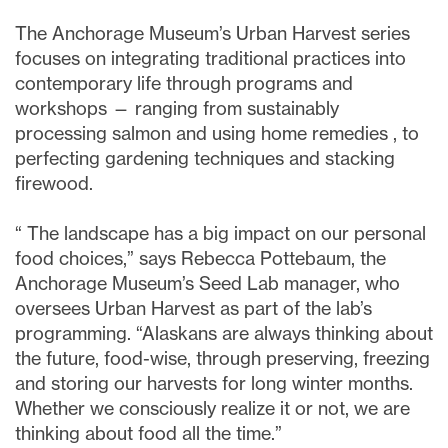
The Anchorage Museum’s Urban Harvest series
focuses on integrating traditional practices into
contemporary life through programs and
workshops — ranging from sustainably
processing salmon and using home remedies
,
to
perfecting gardening techniques and stacking
firewood.
“
The landscape has a big impact on our personal
food choices,” says Rebecca Pottebaum, the
Anchorage Museum’s Seed Lab manager, who
oversees Urban Harvest as part of the lab’s
programming. “Alaskans are always thinking about
the future, food-wise, through preserving, freezing
and storing our harvests for long winter months.
Whether we consciously realize it or not, we are
thinking about food all the time.”