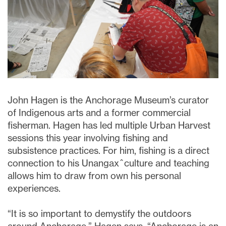
John Hagen is the Anchorage Museum’s curator
of Indigenous arts and a former commercial
fisherman. Hagen has led multiple Urban Harvest
sessions this year involving fishing and
subsistence practices. For him, fishing is a direct
connection to his
Unangax
̂ culture and teaching
allows him to draw from own his personal
experiences.
“It is so important to demystify the outdoors