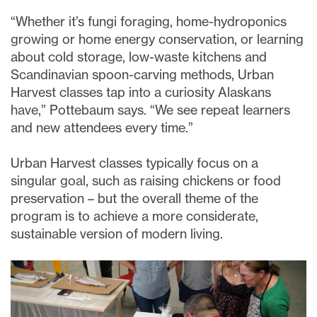
“Whether it’s fungi foraging, home-hydroponics
growing or home energy conservation, or learning
about cold storage, low-waste kitchens and
Scandinavian spoon-carving methods, Urban
Harvest classes tap into a curiosity Alaskans
have,” Pottebaum says. “We see repeat learners
and new attendees every time.”
Urban Harvest classes typically focus on a
singular goal, such as raising chickens or food
preservation – but the overall theme of the
program is to achieve a more considerate,
sustainable version of modern living.