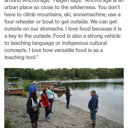
around Anchorage,” Hagen says. “Anchorage is an
urban place so close to the wilderness. You don’t
have to climb mountains, ski, snowmachine, use a
four-wheeler or boat to get outside. We can get
outside on our stomachs. I love food because it is
a key to the outside. Food is also a strong vehicle
to teaching language or Indigenous cultural
concepts. I love how versatile food is as a
teaching tool.”