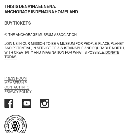
THIS IS DENA’INA EŁNENA.
ANCHORAGE IS DENA’INA HOMELAND.
BUY TICKETS
© THE ANCHORAGE MUSEUM ASSOCIATION
JOIN US IN OUR MISSION TO BE A MUSEUM FOR PEOPLE, PLACE, PLANET
AND POTENTIAL, IN SERVICE OF A SUSTAINABLE AND EQUITABLE NORTH,
WITH CREATIVITY AND IMAGINATION FOR WHAT IS POSSIBLE.
DONATE
TODAY.
PRESS ROOM
MEMBERSHIP
CONTACT INFO
PRIVACY POLICY