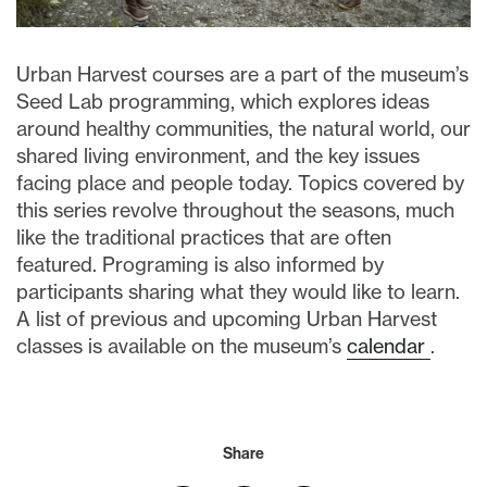
Urban Harvest courses are a part of the museum’s
S
eed Lab programming, which
explores ideas
around healthy communities, the natural world, our
shared living environment, and the key issues
facing place and people today.
Topics covered by
this series revolve throughout the seasons, much
like the traditional practices that are often
featured. Programing is also informed by
participants sharing what they would like to learn.
A list of previous and upcoming Urban Harvest
classes is available on the museum’s
calendar
.
Share