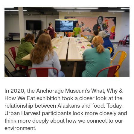
In 2020, the Anchorage Museum’s What, Why &
How We Eat exhibition took a closer look at the
relationship between Alaskans and food. Today,
Urban Harvest participants look more closely and
think more deeply about how we connect to our
environment.