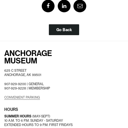
Go Back
ANCHORAGE
MUSEUM
625 C STREET
ANCHORAGE, AK 99501
907-929-9200 |
GENERAL
907-929-9228 |
MEMBERSHIP
CONVENIENT PARKING
HOURS
SUMMER HOURS
(MAY-SEPT)
10 A.M. TO 6 P.M. SUNDAY - SATURDAY
EXTENDED HOURS TO 9 P.M. FIRST FRIDAYS