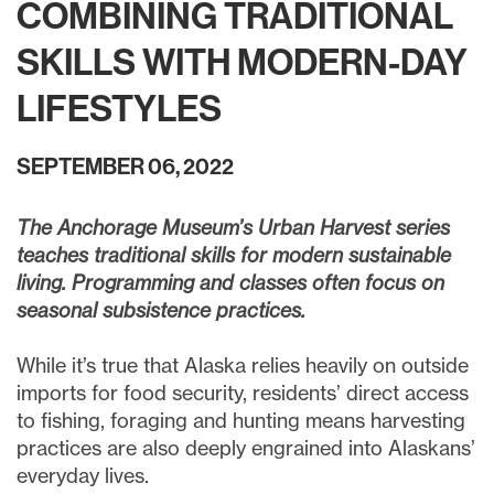
COMBINING TRADITIONAL
SKILLS WITH MODERN-DAY
LIFESTYLES
SEPTEMBER 06, 2022
The Anchorage Museum’s Urban Harvest series
teaches traditional skills for modern sustainable
living. Programming and classes often focus on
seasonal subsistence practices.
While it’s true that Alaska relies heavily on outside
imports for food security, residents’ direct access
to fishing, foraging and hunting means harvesting
practices are also deeply engrained into Alaskans’
everyday lives.