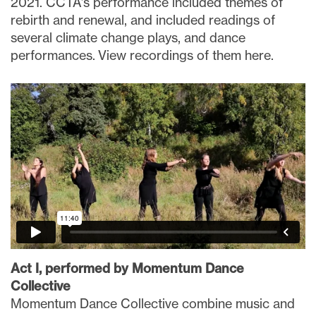
2021. CCTA’s performance included themes of
rebirth and renewal, and included readings of
several climate change plays, and dance
performances. View recordings of them here.
Act I, performed by Momentum Dance
Collective
Momentum Dance Collective combine music and