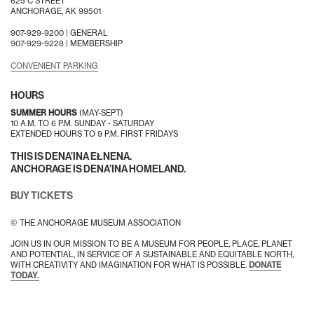
625 C STREET
ANCHORAGE, AK 99501
907-929-9200 |
GENERAL
907-929-9228 |
MEMBERSHIP
CONVENIENT PARKING
HOURS
SUMMER HOURS
(MAY-SEPT)
10 A.M. TO 6 P.M. SUNDAY - SATURDAY
EXTENDED HOURS TO 9 P.M. FIRST FRIDAYS
THIS IS DENA’INA EŁNENA.
ANCHORAGE IS DENA’INA HOMELAND.
BUY TICKETS
© THE ANCHORAGE MUSEUM ASSOCIATION
JOIN US IN OUR MISSION TO BE A MUSEUM FOR PEOPLE, PLACE, PLANET
AND POTENTIAL, IN SERVICE OF A SUSTAINABLE AND EQUITABLE NORTH,
WITH CREATIVITY AND IMAGINATION FOR WHAT IS POSSIBLE.
DONATE
TODAY.