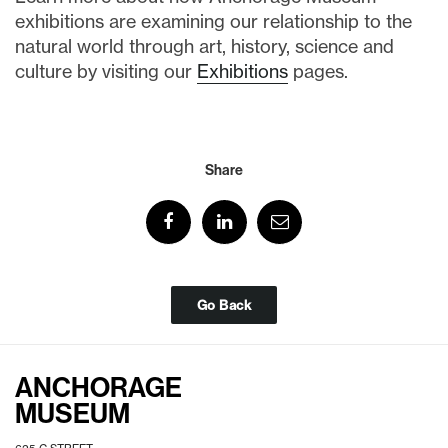
exhibitions are examining our relationship to the
natural world through art, history, science and
culture by visiting our
Exhibitions
pages.
Share
Go Back
ANCHORAGE
MUSEUM