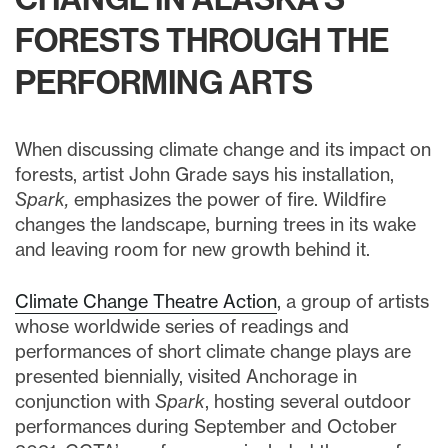
FORESTS THROUGH THE
PERFORMING ARTS
When discussing climate change and its impact on
forests, artist John Grade says his installation,
Spark,
emphasizes the power of fire. Wildfire
changes the landscape, burning trees in its wake
and leaving room for new growth behind it.
Climate Change Theatre Action
, a group of artists
whose worldwide series of readings and
performances of short climate change plays are
presented biennially, visited Anchorage in
conjunction with
Spark
, hosting several outdoor
performances during September and October