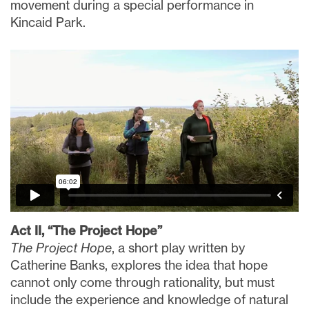
movement during a special performance in
Kincaid Park.
Act II, “The Project Hope”
The Project Hope
, a short play written by
Catherine Banks, explores the idea that hope
cannot only come through rationality, but must
include the experience and knowledge of natural