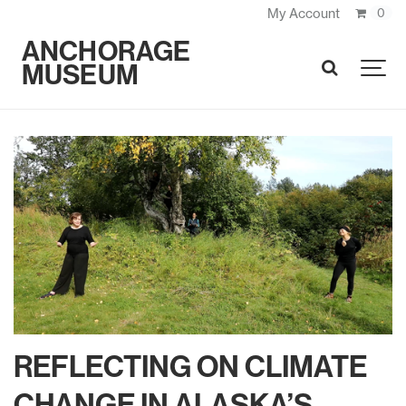
My Account
0
ANCHORAGE
MUSEUM
SEARCH
REFLECTING ON CLIMATE
CHANGE IN ALASKA’S