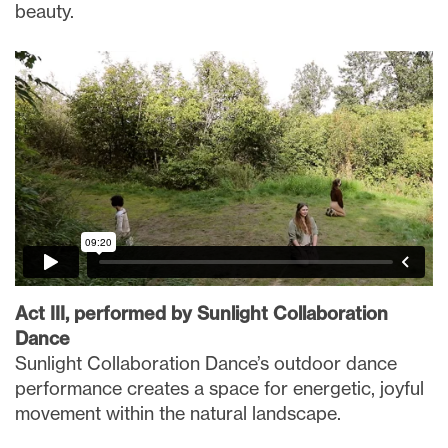
beauty.
Act III, performed by Sunlight Collaboration
Dance
Sunlight Collaboration Dance’s outdoor dance
performance creates a space for energetic, joyful
movement within the natural landscape.