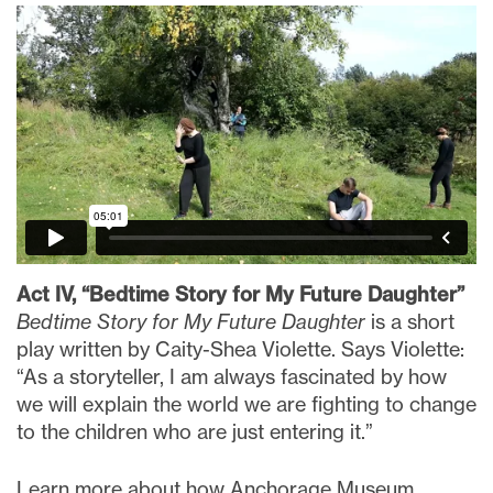
Act IV, “Bedtime Story for My Future Daughter”
Bedtime Story for My Future Daughter
is a short
play written by Caity-Shea Violette. Says Violette:
“As a storyteller, I am always fascinated by how
we will explain the world we are fighting to change
to the children who are just entering it.”
Learn more about how Anchorage Museum