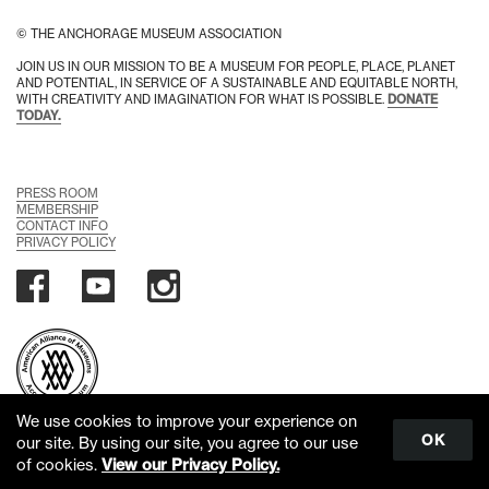
© THE ANCHORAGE MUSEUM ASSOCIATION
JOIN US IN OUR MISSION TO BE A MUSEUM FOR PEOPLE, PLACE, PLANET
AND POTENTIAL, IN SERVICE OF A SUSTAINABLE AND EQUITABLE NORTH,
WITH CREATIVITY AND IMAGINATION FOR WHAT IS POSSIBLE.
DONATE
TODAY.
PRESS ROOM
MEMBERSHIP
CONTACT INFO
PRIVACY POLICY
We use cookies to improve your experience on
OK
our site. By using our site, you agree to our use
Scroll
of cookies.
View our Privacy Policy.
to