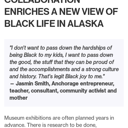
ENRICHES A NEW VIEW OF
BLACK LIFE IN ALASKA
"I don’t want to pass down the hardships of
being Black to my kids, I want to pass down
the good, the stuff that they can be proud of
and the accomplishments and a strong culture
and history. That’s legit Black joy to me."
— Jasmin Smith, Anchorage entrepreneur,
teacher, consultant, community activist and
mother
Museum exhibitions are often planned years in
advance. There is research to be done,