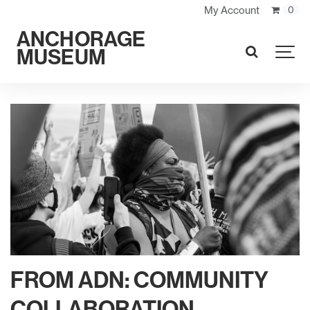
My Account
0
ANCHORAGE
MUSEUM
SEARCH
FROM ADN: COMMUNITY
COLLABORATION