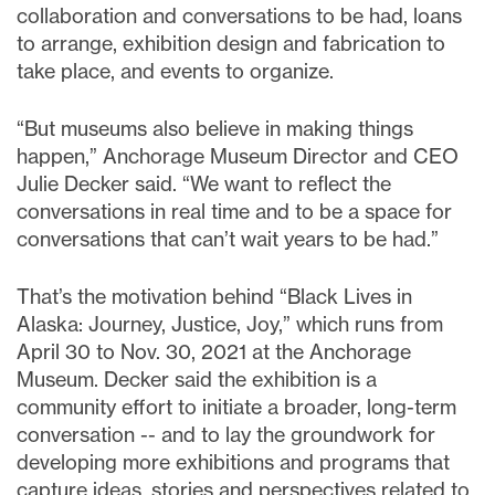
collaboration and conversations to be had, loans
to arrange, exhibition design and fabrication to
take place, and events to organize.
“But museums also believe in making things
happen,” Anchorage Museum Director and CEO
Julie Decker said. “We want to reflect the
conversations in real time and to be a space for
conversations that can’t wait years to be had.”
That’s the motivation behind “Black Lives in
Alaska: Journey, Justice, Joy,” which runs from
April 30 to Nov. 30, 2021 at the Anchorage
Museum. Decker said the exhibition is a
community effort to initiate a broader, long-term
conversation -- and to lay the groundwork for
developing more exhibitions and programs that
capture ideas, stories and perspectives related to