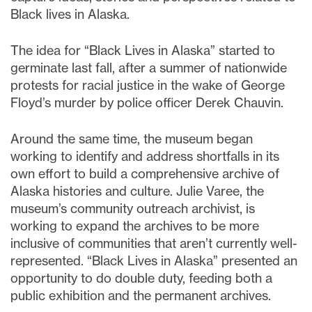
Black lives in Alaska.
The idea for “Black Lives in Alaska” started to
germinate last fall, after a summer of nationwide
protests for racial justice in the wake of George
Floyd’s murder by police officer Derek Chauvin.
Around the same time, the museum began
working to identify and address shortfalls in its
own effort to build a comprehensive archive of
Alaska histories and culture. Julie Varee, the
museum’s community outreach archivist, is
working to expand the archives to be more
inclusive of communities that aren’t currently well-
represented. “Black Lives in Alaska” presented an
opportunity to do double duty, feeding both a
public exhibition and the permanent archives.