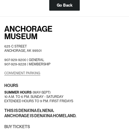
Go Back
ANCHORAGE
MUSEUM
625 C STREET
ANCHORAGE, AK 99501
907-929-9200 |
GENERAL
907-929-9228 |
MEMBERSHIP
CONVENIENT PARKING
HOURS
SUMMER HOURS
(MAY-SEPT)
10 A.M. TO 6 P.M. SUNDAY - SATURDAY
EXTENDED HOURS TO 9 P.M. FIRST FRIDAYS
THIS IS DENA’INA EŁNENA.
ANCHORAGE IS DENA’INA HOMELAND.
BUY TICKETS