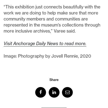
“This exhibition just connects beautifully with the
work we are doing to help make sure that more
community members and communities are
represented in the museum’s collections through
more inclusive archives,” Varee said.
Visit Anchorage Daily News to read more.
Image: Photography by Jovell Rennie, 2020
Share