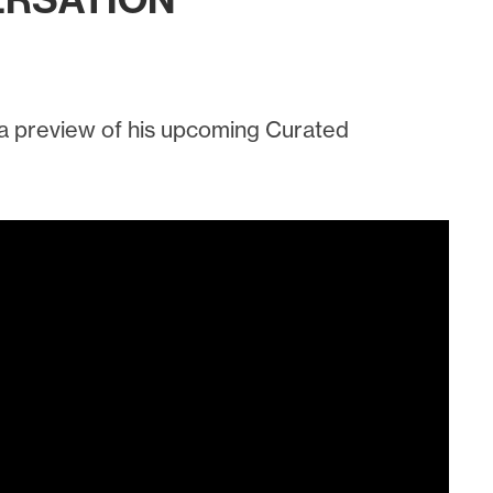
ERSATION
 a preview of his upcoming Curated