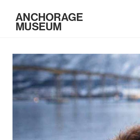
ANCHORAGE
MUSEUM