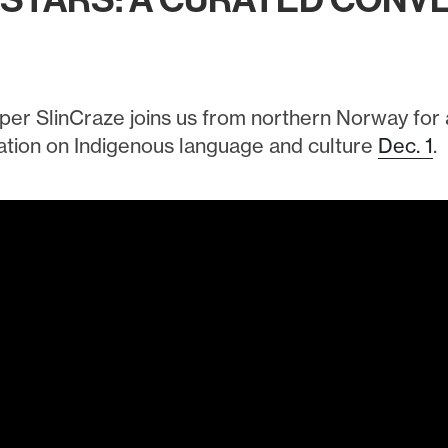
RSTARS: A CURATED CONV
per SlinCraze joins us from northern Norway for
tion on Indigenous language and culture
Dec. 1
.