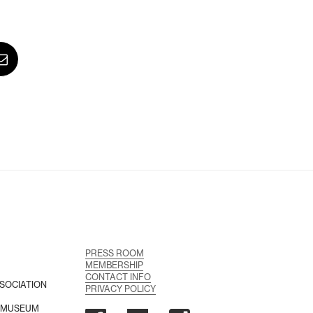
PRESS ROOM
MEMBERSHIP
CONTACT INFO
SOCIATION
PRIVACY POLICY
A MUSEUM