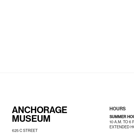
ANCHORAGE
HOURS
MUSEUM
SUMMER HO
10 A.M. TO 6
EXTENDED HO
625 C STREET