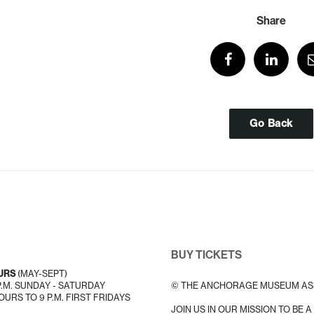
Share
Go Back
BUY TICKETS
URS
(MAY-SEPT)
 P.M. SUNDAY - SATURDAY
© THE ANCHORAGE MUSEUM AS
URS TO 9 P.M. FIRST FRIDAYS
JOIN US IN OUR MISSION TO BE 