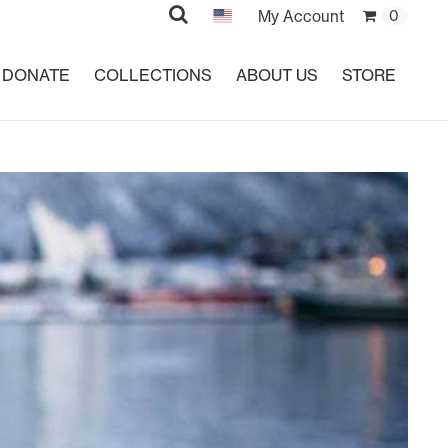
Search
My Account
0
DONATE
COLLECTIONS
ABOUT US
STORE