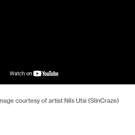
age courtesy of artist Nils Utsi (SlinCraze)