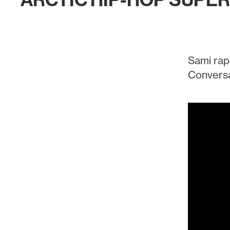
ARCTIC HIP-HOP SUPE
Sami rap
Conversa