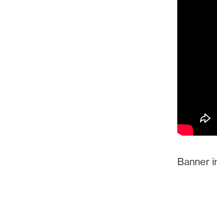
Banner im