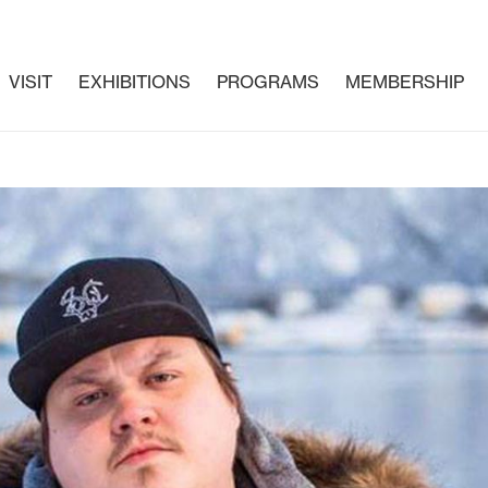
VISIT
EXHIBITIONS
PROGRAMS
MEMBERSHIP