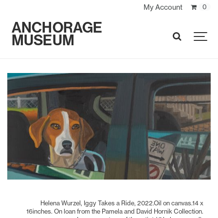
My Account
0
ANCHORAGE
MUSEUM
SEARCH
Helena Wurzel, Iggy Takes a Ride, 2022.Oil on canvas.14 x
16inches. On loan from the Pamela and David Hornik Collection.