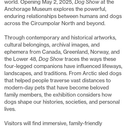
world. Opening May 2, 2025,
Dog Show
at the
Anchorage Museum explores the powerful,
enduring relationships between humans and dogs
across the Circumpolar North and beyond.
Through contemporary and historical artworks,
cultural belongings, archival images, and
ephemera from Canada, Greenland, Norway, and
the Lower 48,
Dog Show
traces the ways these
four-legged companions have influenced lifeways,
landscapes, and traditions. From Arctic sled dogs
that helped people traverse vast distances to
modern-day pets that have become beloved
family members, the exhibition considers how
dogs shape our histories, societies, and personal
lives.
Visitors will find immersive, family-friendly