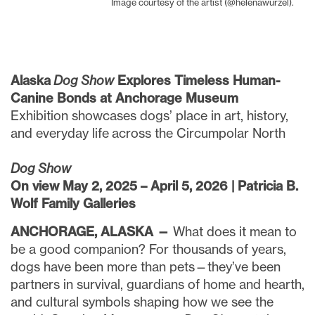
Image courtesy of the artist (@helenawurzel).
Alaska
Dog Show
Explores Timeless Human-
Canine Bonds at Anchorage Museum
Exhibition showcases dogs’ place in art, history,
and everyday life across the Circumpolar North
Dog Show
On view May 2, 2025 – April 5, 2026 | Patricia B.
Wolf Family Galleries
ANCHORAGE, ALASKA —
What does it mean to
be a good companion? For thousands of years,
dogs have been more than pets—they’ve been
partners in survival, guardians of home and hearth,
and cultural symbols shaping how we see the