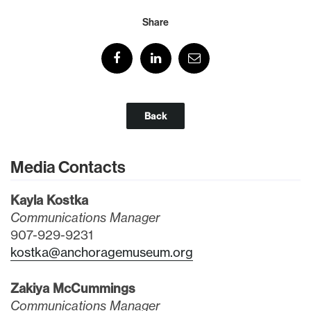
Share
Back
Media Contacts
Kayla Kostka
Communications Manager
907-929-9231
kostka@anchoragemuseum.org
Zakiya McCummings
Communications Manager