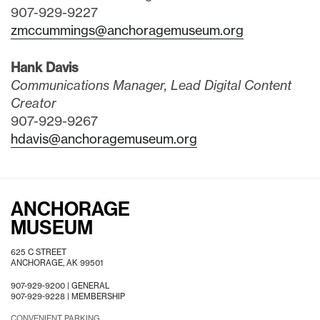
907-929-9227
zmccummings@anchoragemuseum.org
Hank Davis
Communications Manager, Lead Digital Content
Creator
907-929-9267
hdavis@anchoragemuseum.org
ANCHORAGE
MUSEUM
625 C STREET
ANCHORAGE, AK 99501
907-929-9200 |
GENERAL
907-929-9228 |
MEMBERSHIP
CONVENIENT PARKING