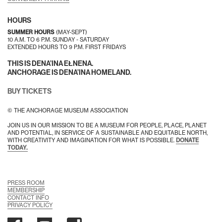
HOURS
SUMMER HOURS
(MAY-SEPT)
10 A.M. TO 6 P.M. SUNDAY - SATURDAY
EXTENDED HOURS TO 9 P.M. FIRST FRIDAYS
THIS IS DENA’INA EŁNENA.
ANCHORAGE IS DENA’INA HOMELAND.
BUY TICKETS
© THE ANCHORAGE MUSEUM ASSOCIATION
JOIN US IN OUR MISSION TO BE A MUSEUM FOR PEOPLE, PLACE, PLANET
AND POTENTIAL, IN SERVICE OF A SUSTAINABLE AND EQUITABLE NORTH,
WITH CREATIVITY AND IMAGINATION FOR WHAT IS POSSIBLE.
DONATE
TODAY.
PRESS ROOM
MEMBERSHIP
CONTACT INFO
PRIVACY POLICY