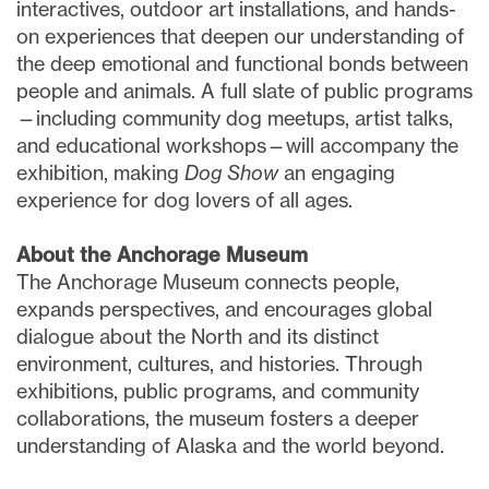
interactives, outdoor art installations, and hands-
on experiences that deepen our understanding of
the deep emotional and functional bonds between
people and animals. A full slate of public programs
—including community dog meetups, artist talks,
and educational workshops—will accompany the
exhibition, making
Dog Show
an engaging
experience for dog lovers of all ages.
About the Anchorage Museum
The Anchorage Museum connects people,
expands perspectives, and encourages global
dialogue about the North and its distinct
environment, cultures, and histories. Through
exhibitions, public programs, and community
collaborations, the museum fosters a deeper
understanding of Alaska and the world beyond.